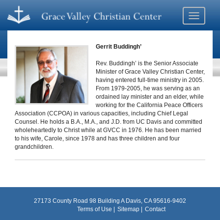
Toggle
navigati
Gerrit Buddingh’
Rev. Buddingh’ is the Senior Associate
Minister of Grace Valley Christian Center,
having entered full-time ministry in 2005.
From 1979-2005, he was serving as an
ordained lay minister and an elder, while
working for the California Peace Officers
Association (CCPOA) in various capacities, including Chief Legal
Counsel. He holds a B.A., M.A., and J.D. from UC Davis and committed
wholeheartedly to Christ while at GVCC in 1976. He has been married
to his wife, Carole, since 1978 and has three children and four
grandchildren.
27173 County Road 98 Building A Davis, CA 95616-9402
Terms of Use
Sitemap
Contact