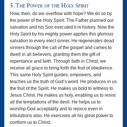
5. The Power of the Holy Spirit
How, then, do we overflow with hope? We do so by
the power of the Holy Spirit. The Father planned our
salvation and his Son executed it in history. Now the
Holy Spirit by his mighty power applies this glorious
salvation to every elect sinner. He regenerates dead
sinners through the call of the gospel and comes to
dwell in all believers, granting them the gift of
repentance and faith. Through faith in Christ, we
receive all grace to bring forth the fruit of obedience.
This same Holy Spirit guides, empowers, and
teaches us the truth of God’s word. He produces in us
the fruit of the Spirit. He makes us bold to witness to
Jesus Christ. He makes us holy, enabling us to resist
all the temptations of the devil. He helps us to
worship God acceptably and to rejoice even in
tribulations also. He exercises all his great power to
conform us to Christ.