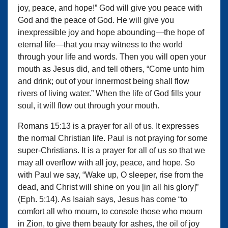
joy, peace, and hope!” God will give you peace with
God and the peace of God. He will give you
inexpressible joy and hope abounding—the hope of
eternal life—that you may witness to the world
through your life and words. Then you will open your
mouth as Jesus did, and tell others, “Come unto him
and drink; out of your innermost being shall flow
rivers of living water.” When the life of God fills your
soul, it will flow out through your mouth.
Romans 15:13 is a prayer for all of us. It expresses
the normal Christian life. Paul is not praying for some
super-Christians. It is a prayer for all of us so that we
may all overflow with all joy, peace, and hope. So
with Paul we say, “Wake up, O sleeper, rise from the
dead, and Christ will shine on you [in all his glory]”
(Eph. 5:14). As Isaiah says, Jesus has come “to
comfort all who mourn, to console those who mourn
in Zion, to give them beauty for ashes, the oil of joy