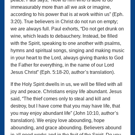
immeasurably more than all we ask or imagine,
according to his power that is at work within us” (Eph.
3:20). True believers in Christ do not run on empty;
we are always full. Paul exhorts, “Do not get drunk on
wine, which leads to debauchery. Instead, be filled
with the Spirit, speaking to one another with psalms,
hymns and spiritual songs, singing and making music
in your heart to the Lord, always giving thanks to God
the Father for everything, in the name of our Lord
Jesus Christ” (Eph. 5:18-20, author’s translation).
If the Holy Spirit dwells in us, we will be filled with all
joy and peace. Christians enjoy life abundant. Jesus
said, “The thief comes only to steal and kill and
destroy, but I have come that you may have life, that
you may enjoy abundant life” (John 10:10, author’s
translation). We enjoy love abounding, hope
abounding, and grace abounding. Believers abound
in all good works and in the fruit of the Spirit. Do you