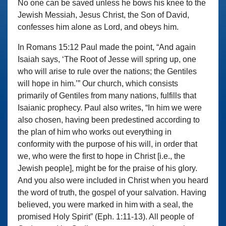
No one can be saved unless he bows his knee to the
Jewish Messiah, Jesus Christ, the Son of David,
confesses him alone as Lord, and obeys him.
In Romans 15:12 Paul made the point, “And again
Isaiah says, ‘The Root of Jesse will spring up, one
who will arise to rule over the nations; the Gentiles
will hope in him.’” Our church, which consists
primarily of Gentiles from many nations, fulfills that
Isaianic prophecy. Paul also writes, “In him we were
also chosen, having been predestined according to
the plan of him who works out everything in
conformity with the purpose of his will, in order that
we, who were the first to hope in Christ [i.e., the
Jewish people], might be for the praise of his glory.
And you also were included in Christ when you heard
the word of truth, the gospel of your salvation. Having
believed, you were marked in him with a seal, the
promised Holy Spirit” (Eph. 1:11-13). All people of