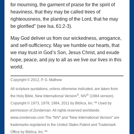
for mourning, the garment of praise for the spirit of
heaviness, that they may be called trees of
righteousness, the planting of the Lord, that he may
be glorified” (see Isa. 61:2-3).
May God deliver us from our wickedness, arrogance,
and self-sufficiency. May we humble our hearts, that
we may trust in God’s Son, Jesus Christ, and exude
hope, peace, and joy to all as we live our lives in this
world.
Copyright © 2012, P. G. Mathew
All scripture quotations, unless otherwise indicated, are taken from
®
®
the Holy Bible, New International Version
, NIV
(1984 version).
Copyright © 1973, 1978, 1984, 2011 by Biblica, Inc.™ Used by
permission of Zondervan. All rights reserved worldwide.
www.zondervan.com The "NIV" and "New International Version" are
trademarks registered in the United States Patent and Trademark
Office by Biblica, Inc.™