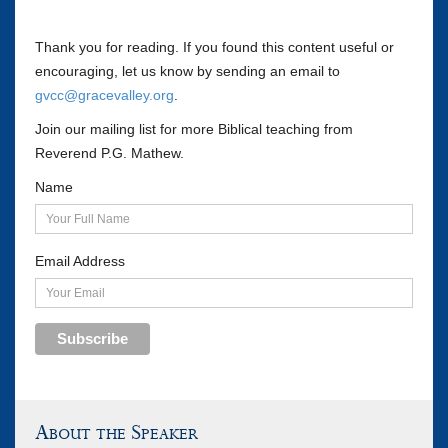
Thank you for reading. If you found this content useful or
encouraging, let us know by sending an email to
gvcc@gracevalley.org
.
Join our mailing list for more Biblical teaching from
Reverend P.G. Mathew.
Name
Email Address
Subscribe
About the Speaker