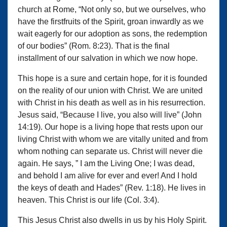
church at Rome, “Not only so, but we ourselves, who
have the firstfruits of the Spirit, groan inwardly as we
wait eagerly for our adoption as sons, the redemption
of our bodies” (Rom. 8:23). That is the final
installment of our salvation in which we now hope.
This hope is a sure and certain hope, for it is founded
on the reality of our union with Christ. We are united
with Christ in his death as well as in his resurrection.
Jesus said, “Because I live, you also will live” (John
14:19). Our hope is a living hope that rests upon our
living Christ with whom we are vitally united and from
whom nothing can separate us. Christ will never die
again. He says, ” I am the Living One; I was dead,
and behold I am alive for ever and ever! And I hold
the keys of death and Hades” (Rev. 1:18). He lives in
heaven. This Christ is our life (Col. 3:4).
This Jesus Christ also dwells in us by his Holy Spirit.