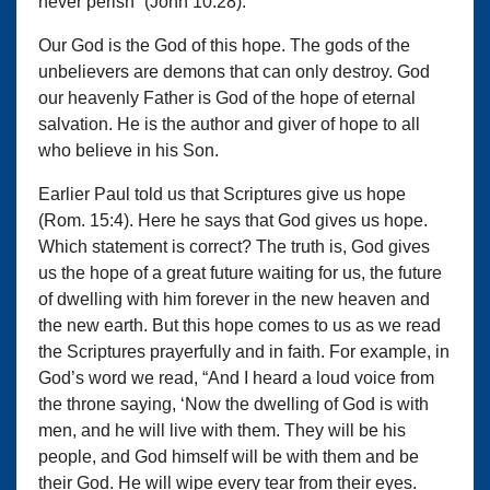
never perish” (John 10:28).
Our God is the God of this hope. The gods of the
unbelievers are demons that can only destroy. God
our heavenly Father is God of the hope of eternal
salvation. He is the author and giver of hope to all
who believe in his Son.
Earlier Paul told us that Scriptures give us hope
(Rom. 15:4). Here he says that God gives us hope.
Which statement is correct? The truth is, God gives
us the hope of a great future waiting for us, the future
of dwelling with him forever in the new heaven and
the new earth. But this hope comes to us as we read
the Scriptures prayerfully and in faith. For example, in
God’s word we read, “And I heard a loud voice from
the throne saying, ‘Now the dwelling of God is with
men, and he will live with them. They will be his
people, and God himself will be with them and be
their God. He will wipe every tear from their eyes.