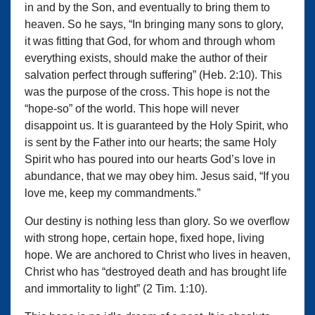
in and by the Son, and eventually to bring them to
heaven. So he says, “In bringing many sons to glory,
it was fitting that God, for whom and through whom
everything exists, should make the author of their
salvation perfect through suffering” (Heb. 2:10). This
was the purpose of the cross. This hope is not the
“hope-so” of the world. This hope will never
disappoint us. It is guaranteed by the Holy Spirit, who
is sent by the Father into our hearts; the same Holy
Spirit who has poured into our hearts God’s love in
abundance, that we may obey him. Jesus said, “If you
love me, keep my commandments.”
Our destiny is nothing less than glory. So we overflow
with strong hope, certain hope, fixed hope, living
hope. We are anchored to Christ who lives in heaven,
Christ who has “destroyed death and has brought life
and immortality to light” (2 Tim. 1:10).