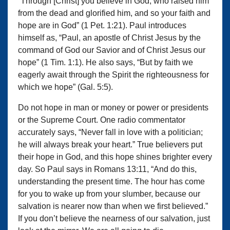
“Through [Christ] you believe in God, who raised him
from the dead and glorified him, and so your faith and
hope are in God” (1 Pet. 1:21). Paul introduces
himself as, “Paul, an apostle of Christ Jesus by the
command of God our Savior and of Christ Jesus our
hope” (1 Tim. 1:1). He also says, “But by faith we
eagerly await through the Spirit the righteousness for
which we hope” (Gal. 5:5).
Do not hope in man or money or power or presidents
or the Supreme Court. One radio commentator
accurately says, “Never fall in love with a politician;
he will always break your heart.” True believers put
their hope in God, and this hope shines brighter every
day. So Paul says in Romans 13:11, “And do this,
understanding the present time. The hour has come
for you to wake up from your slumber, because our
salvation is nearer now than when we first believed.”
If you don’t believe the nearness of our salvation, just