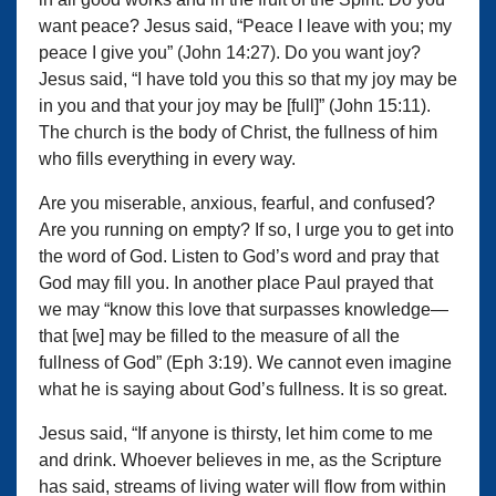
want peace? Jesus said, “Peace I leave with you; my
peace I give you” (John 14:27). Do you want joy?
Jesus said, “I have told you this so that my joy may be
in you and that your joy may be [full]” (John 15:11).
The church is the body of Christ, the fullness of him
who fills everything in every way.
Are you miserable, anxious, fearful, and confused?
Are you running on empty? If so, I urge you to get into
the word of God. Listen to God’s word and pray that
God may fill you. In another place Paul prayed that
we may “know this love that surpasses knowledge—
that [we] may be filled to the measure of all the
fullness of God” (Eph 3:19). We cannot even imagine
what he is saying about God’s fullness. It is so great.
Jesus said, “If anyone is thirsty, let him come to me
and drink. Whoever believes in me, as the Scripture
has said, streams of living water will flow from within