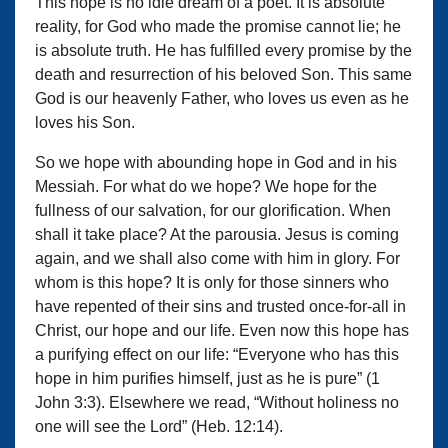
This hope is no idle dream of a poet. It is absolute
reality, for God who made the promise cannot lie; he
is absolute truth. He has fulfilled every promise by the
death and resurrection of his beloved Son. This same
God is our heavenly Father, who loves us even as he
loves his Son.
So we hope with abounding hope in God and in his
Messiah. For what do we hope? We hope for the
fullness of our salvation, for our glorification. When
shall it take place? At the parousia. Jesus is coming
again, and we shall also come with him in glory. For
whom is this hope? It is only for those sinners who
have repented of their sins and trusted once-for-all in
Christ, our hope and our life. Even now this hope has
a purifying effect on our life: “Everyone who has this
hope in him purifies himself, just as he is pure” (1
John 3:3). Elsewhere we read, “Without holiness no
one will see the Lord” (Heb. 12:14).