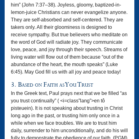
him” (John 7:37–38). Joyless, gloomy, baptized-in-
lemon-juice Christians can never evangelize anyone.
They are self-absorbed and self-centered. They are
takers only. All their gloominess is designed to
receive sympathy. But true believers who meditate on
the word of God will radiate joy. They communicate
love, peace, and joy through their speech. Streams of
living water will flow out of them because “out of the
abundance of the heart, the mouth speaks” (Luke
6:45). May God fill us with all joy and peace today!
3. Based on Faith as You Trust
In the Greek text, Paul prays next that we be filled “as
you trust continually” ( <i=class”lang”>en tô
pisteuein). It is not speaking about trusting in Christ
long ago in the past, or trusting him only once in a
while when we face troubles. We are to trust him
daily, surrender to him unconditionally, and do his will
fully to demonstrate the obedience of our faith. (PGM)