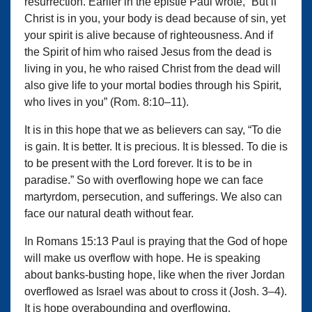
resurrection. Earlier in the epistle Paul wrote, “But if
Christ is in you, your body is dead because of sin, yet
your spirit is alive because of righteousness. And if
the Spirit of him who raised Jesus from the dead is
living in you, he who raised Christ from the dead will
also give life to your mortal bodies through his Spirit,
who lives in you” (Rom. 8:10–11).
It is in this hope that we as believers can say, “To die
is gain. It is better. It is precious. It is blessed. To die is
to be present with the Lord forever. It is to be in
paradise.” So with overflowing hope we can face
martyrdom, persecution, and sufferings. We also can
face our natural death without fear.
In Romans 15:13 Paul is praying that the God of hope
will make us overflow with hope. He is speaking
about banks-busting hope, like when the river Jordan
overflowed as Israel was about to cross it (Josh. 3–4).
It is hope overabounding and overflowing.