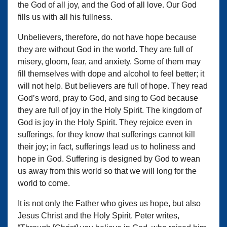
the God of all joy, and the God of all love. Our God
fills us with all his fullness.
Unbelievers, therefore, do not have hope because
they are without God in the world. They are full of
misery, gloom, fear, and anxiety. Some of them may
fill themselves with dope and alcohol to feel better; it
will not help. But believers are full of hope. They read
God’s word, pray to God, and sing to God because
they are full of joy in the Holy Spirit. The kingdom of
God is joy in the Holy Spirit. They rejoice even in
sufferings, for they know that sufferings cannot kill
their joy; in fact, sufferings lead us to holiness and
hope in God. Suffering is designed by God to wean
us away from this world so that we will long for the
world to come.
It is not only the Father who gives us hope, but also
Jesus Christ and the Holy Spirit. Peter writes,