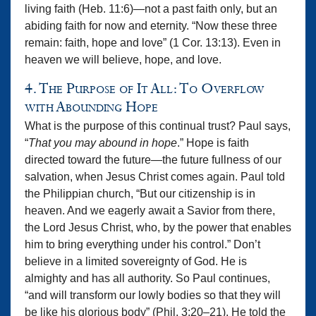
living faith (Heb. 11:6)—not a past faith only, but an
abiding faith for now and eternity. “Now these three
remain: faith, hope and love” (1 Cor. 13:13). Even in
heaven we will believe, hope, and love.
4. The Purpose of It All: To Overflow
with Abounding Hope
What is the purpose of this continual trust? Paul says,
“
That you may abound in hope
.” Hope is faith
directed toward the future—the future fullness of our
salvation, when Jesus Christ comes again. Paul told
the Philippian church, “But our citizenship is in
heaven. And we eagerly await a Savior from there,
the Lord Jesus Christ, who, by the power that enables
him to bring everything under his control.” Don’t
believe in a limited sovereignty of God. He is
almighty and has all authority. So Paul continues,
“and will transform our lowly bodies so that they will
be like his glorious body” (Phil. 3:20–21). He told the