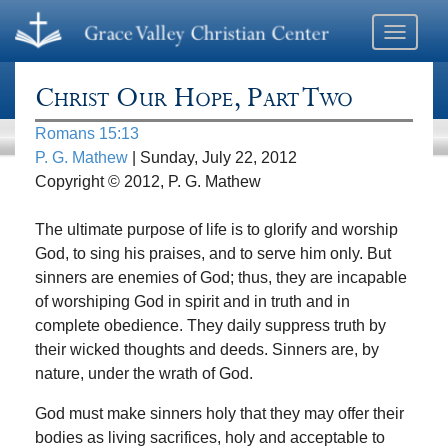
Toggle
navigati
Christ Our Hope, Part Two
Romans 15:13
P. G. Mathew
| Sunday, July 22, 2012
Copyright © 2012, P. G. Mathew
The ultimate purpose of life is to glorify and worship
God, to sing his praises, and to serve him only. But
sinners are enemies of God; thus, they are incapable
of worshiping God in spirit and in truth and in
complete obedience. They daily suppress truth by
their wicked thoughts and deeds. Sinners are, by
nature, under the wrath of God.
God must make sinners holy that they may offer their
bodies as living sacrifices, holy and acceptable to