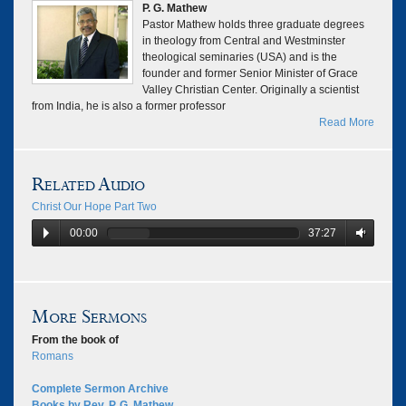
P. G. Mathew
Pastor Mathew holds three graduate degrees
in theology from Central and Westminster
theological seminaries (USA) and is the
founder and former Senior Minister of Grace
Valley Christian Center. Originally a scientist
from India, he is also a former professor
Read More
Related Audio
Christ Our Hope Part Two
00:00
37:27
More Sermons
From the book of
Romans
Complete Sermon Archive
Books by Rev. P. G. Mathew