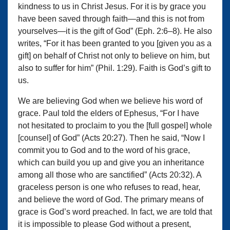
kindness to us in Christ Jesus. For it is by grace you
have been saved through faith—and this is not from
yourselves—it is the gift of God” (Eph. 2:6–8). He also
writes, “For it has been granted to you [given you as a
gift] on behalf of Christ not only to believe on him, but
also to suffer for him” (Phil. 1:29). Faith is God’s gift to
us.
We are believing God when we believe his word of
grace. Paul told the elders of Ephesus, “For I have
not hesitated to proclaim to you the [full gospel] whole
[counsel] of God” (Acts 20:27). Then he said, “Now I
commit you to God and to the word of his grace,
which can build you up and give you an inheritance
among all those who are sanctified” (Acts 20:32). A
graceless person is one who refuses to read, hear,
and believe the word of God. The primary means of
grace is God’s word preached. In fact, we are told that
it is impossible to please God without a present,