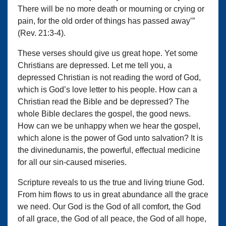
There will be no more death or mourning or crying or
pain, for the old order of things has passed away’”
(Rev. 21:3-4).
These verses should give us great hope. Yet some
Christians are depressed. Let me tell you, a
depressed Christian is not reading the word of God,
which is God’s love letter to his people. How can a
Christian read the Bible and be depressed? The
whole Bible declares the gospel, the good news.
How can we be unhappy when we hear the gospel,
which alone is the power of God unto salvation? It is
the divinedunamis, the powerful, effectual medicine
for all our sin-caused miseries.
Scripture reveals to us the true and living triune God.
From him flows to us in great abundance all the grace
we need. Our God is the God of all comfort, the God
of all grace, the God of all peace, the God of all hope,