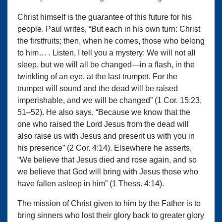
Christ himself is the guarantee of this future for his
people. Paul writes, “But each in his own turn: Christ
the firstfruits; then, when he comes, those who belong
to him… . Listen, I tell you a mystery: We will not all
sleep, but we will all be changed—in a flash, in the
twinkling of an eye, at the last trumpet. For the
trumpet will sound and the dead will be raised
imperishable, and we will be changed” (1 Cor. 15:23,
51–52). He also says, “Because we know that the
one who raised the Lord Jesus from the dead will
also raise us with Jesus and present us with you in
his presence” (2 Cor. 4:14). Elsewhere he asserts,
“We believe that Jesus died and rose again, and so
we believe that God will bring with Jesus those who
have fallen asleep in him” (1 Thess. 4:14).
The mission of Christ given to him by the Father is to
bring sinners who lost their glory back to greater glory