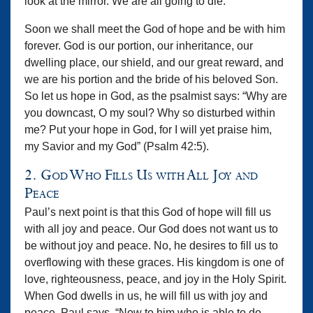
look at the mirror. We are all going to die.
Soon we shall meet the God of hope and be with him
forever. God is our portion, our inheritance, our
dwelling place, our shield, and our great reward, and
we are his portion and the bride of his beloved Son.
So let us hope in God, as the psalmist says: “Why are
you downcast, O my soul? Why so disturbed within
me? Put your hope in God, for I will yet praise him,
my Savior and my God” (Psalm 42:5).
2. God Who Fills Us with All Joy and
Peace
Paul’s next point is that this God of hope will fill us
with all joy and peace. Our God does not want us to
be without joy and peace. No, he desires to fill us to
overflowing with these graces. His kingdom is one of
love, righteousness, peace, and joy in the Holy Spirit.
When God dwells in us, he will fill us with joy and
peace. Paul says, “Now to him who is able to do