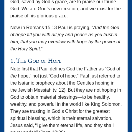
God, saved by God’s grace, are to praise our triune
God. We are God’s new creation, and we exist for the
praise of his glorious grace.
Now in Romans 15:13 Paul is praying, “
And the God
of hope fill you with all joy and peace as you trust in
him, that you may overflow with hope by the power of
the Holy Spirit
.”
1. The God of Hope
Note first that Paul defines God the Father as “God of
the
hope,” not just “God of hope.” Paul just referred to
the Isaianic prophecy about the Gentiles hoping in
the Jewish Messiah (v. 12). But they are not hoping in
God to obtain material blessings—to be healthy,
wealthy, and powerful in the world like King Solomon.
They are trusting in God’s Christ for the greatest
spiritual blessing, which is their eternal salvation.
Jesus said, “I give them eternal life, and they shall