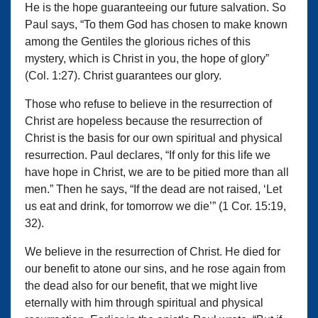
He is the hope guaranteeing our future salvation. So
Paul says, “To them God has chosen to make known
among the Gentiles the glorious riches of this
mystery, which is Christ in you, the hope of glory”
(Col. 1:27). Christ guarantees our glory.
Those who refuse to believe in the resurrection of
Christ are hopeless because the resurrection of
Christ is the basis for our own spiritual and physical
resurrection. Paul declares, “If only for this life we
have hope in Christ, we are to be pitied more than all
men.” Then he says, “If the dead are not raised, ‘Let
us eat and drink, for tomorrow we die’” (1 Cor. 15:19,
32).
We believe in the resurrection of Christ. He died for
our benefit to atone our sins, and he rose again from
the dead also for our benefit, that we might live
eternally with him through spiritual and physical