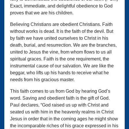
Exact, immediate, and delightful obedience to God
proves that we are his children.
Believing Christians are obedient Christians. Faith
without works is dead. It is the faith of the devil. But
by faith we have united ourselves to Christ in his
death, burial, and resurrection. We are the branches,
united to Jesus the vine, from whom flows to us all
spiritual graces. Faith is the one requirement, the
instrumental cause of our salvation. We are like the
beggar, who lifts up his hands to receive what he
needs from his gracious master.
This faith comes to us from God by hearing God’s
word. Saving and obedient faith is the gift of God.
Paul declares, “God raised us up with Christ and
seated us with him in the heavenly realms in Christ
Jesus in order that in the coming ages he might show
the incomparable riches of his grace expressed in his