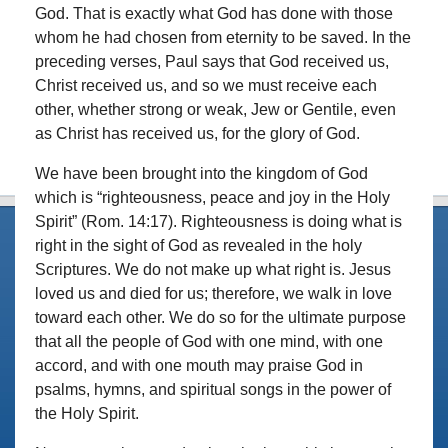
God. That is exactly what God has done with those
whom he had chosen from eternity to be saved. In the
preceding verses, Paul says that God received us,
Christ received us, and so we must receive each
other, whether strong or weak, Jew or Gentile, even
as Christ has received us, for the glory of God.
We have been brought into the kingdom of God
which is “righteousness, peace and joy in the Holy
Spirit” (Rom. 14:17). Righteousness is doing what is
right in the sight of God as revealed in the holy
Scriptures. We do not make up what right is. Jesus
loved us and died for us; therefore, we walk in love
toward each other. We do so for the ultimate purpose
that all the people of God with one mind, with one
accord, and with one mouth may praise God in
psalms, hymns, and spiritual songs in the power of
the Holy Spirit.