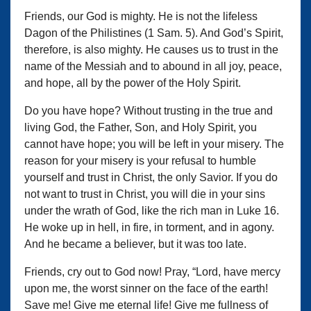
Friends, our God is mighty. He is not the lifeless
Dagon of the Philistines (1 Sam. 5). And God’s Spirit,
therefore, is also mighty. He causes us to trust in the
name of the Messiah and to abound in all joy, peace,
and hope, all by the power of the Holy Spirit.
Do you have hope? Without trusting in the true and
living God, the Father, Son, and Holy Spirit, you
cannot have hope; you will be left in your misery. The
reason for your misery is your refusal to humble
yourself and trust in Christ, the only Savior. If you do
not want to trust in Christ, you will die in your sins
under the wrath of God, like the rich man in Luke 16.
He woke up in hell, in fire, in torment, and in agony.
And he became a believer, but it was too late.
Friends, cry out to God now! Pray, “Lord, have mercy
upon me, the worst sinner on the face of the earth!
Save me! Give me eternal life! Give me fullness of