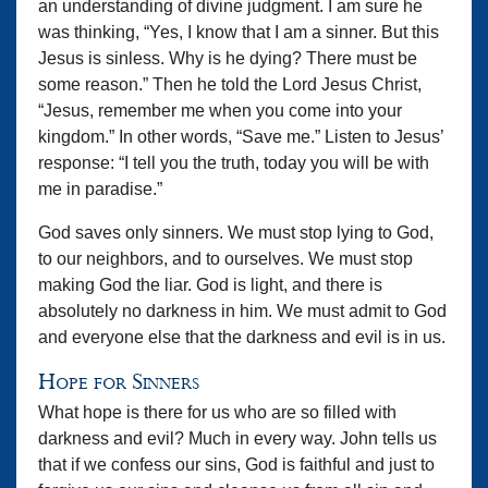
an understanding of divine judgment. I am sure he
was thinking, “Yes, I know that I am a sinner. But this
Jesus is sinless. Why is he dying? There must be
some reason.” Then he told the Lord Jesus Christ,
“Jesus, remember me when you come into your
kingdom.” In other words, “Save me.” Listen to Jesus’
response: “I tell you the truth, today you will be with
me in paradise.”
God saves only sinners. We must stop lying to God,
to our neighbors, and to ourselves. We must stop
making God the liar. God is light, and there is
absolutely no darkness in him. We must admit to God
and everyone else that the darkness and evil is in us.
Hope for Sinners
What hope is there for us who are so filled with
darkness and evil? Much in every way. John tells us
that if we confess our sins, God is faithful and just to