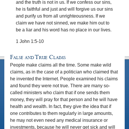
and the truth is not in us. If we confess our sins,
he is faithful and just and will forgive us our sins
and purify us from all unrighteousness. If we
claim we have not sinned, we make him out to
be a liar and his word has no place in our lives.
1 John 1:5-10
False and True Claims
People make claims all the time. Some make wild
claims, as in the case of a politician who claimed that
he invented the Internet. People examined his claims
and found they were not true. There are many so-
called ministers who claim that if one sends them
money, they will pray for that person and he will have
health and wealth. In fact, they give the idea that if
one contributes to them regularly in large amounts,
he may not even need any medical insurance or
investments, because he will never get sick and will