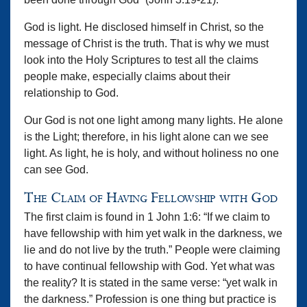
God is light. He disclosed himself in Christ, so the
message of Christ is the truth. That is why we must
look into the Holy Scriptures to test all the claims
people make, especially claims about their
relationship to God.
Our God is not one light among many lights. He alone
is the Light; therefore, in his light alone can we see
light. As light, he is holy, and without holiness no one
can see God.
The Claim of Having Fellowship with God
The first claim is found in 1 John 1:6: “If we claim to
have fellowship with him yet walk in the darkness, we
lie and do not live by the truth.” People were claiming
to have continual fellowship with God. Yet what was
the reality? It is stated in the same verse: “yet walk in
the darkness.” Profession is one thing but practice is