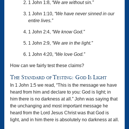
1 John 1:8,
“We are without sin.”
1 John 1:10,
“We have never sinned in our
entire lives.”
1 John 2:4,
“We know God.”
1 John 2:9,
“We are in the light.”
1 John 4:20,
“We love God.”
How can we fairly test these claims?
The Standard of Testing: God Is Light
In 1 John 1:5 we read, “This is the message we have
heard from him and declare to you: God is light; in
him there is no darkness at all.” John was saying that
the unchanging and most important message he
heard from the Lord Jesus Christ was that God is
light, and in him there is absolutely no darkness at all.