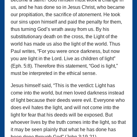
us, and he has done so in Jesus Christ, who became
our propitiation, the sacrifice of atonement. He took
our sins upon himself and paid the penalty for them,
thus turning God’s wrath away from us. By his
substitutionary death on the cross, the Light of the
world has made us also the light of the world. Thus
Paul writes, “For you were once darkness, but now
you are light in the Lord. Live as children of light”
(Eph. 5:8). Therefore this statement, “God is light,”
must be interpreted in the ethical sense.
Jesus himself said, “This is the verdict: Light has
come into the world, but men loved darkness instead
of light because their deeds were evil. Everyone who
does evil hates the light, and will not come into the
light for fear that his deeds will be exposed. But
whoever lives by the truth comes into the light, so that
it may be seen plainly that what he has done has
been done through God” (John 3:19-21).