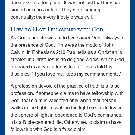
darkness for a long time. It was not just that they had
sinned once in a while. They were sinning
continually; their very lifestyle was evil.
How to Have Fellowship with God
As God’s people we are to live
coram Deo
: “always in
the presence of God.” This was the motto of John
Calvin. In Ephesians 2:10 Paul tells us a Christian is
created in Christ Jesus “to do good works, which God
prepared in advance for us to do.” Jesus told his
disciples, “If you love me, keep my commandments.”
A profession devoid of the practice of truth is a false
profession. If someone claims to have fellowship with
God, that claim is validated only when that person
walks in the light. To walk in the light means to live in
the sphere of light in obedience to God’s commands.
It is a Bible-centered life. Otherwise, to claim to have
fellowship with God is a false claim.