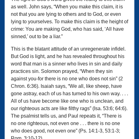
as well. John says, “When you make this claim, it is
not that you are lying to others and to God, or even
lying to yourselves. To make this claim is the height of
crime: You are making God, who has said, ‘All have
sinned,’ out to be a liar.”
This is the blatant attitude of an unregenerate infidel.
But God is light, and he has revealed throughout his
word that man is a sinner who lives in sin and daily
practices sin. Solomon prayed, “When they sin
against you-for there is no one who does not sin” (2
Chron. 6:36). Isaiah says, “We all, like sheep, have
gone astray, each of us has turned to his own way. . . .
All of us have become like one who is unclean, and
our righteous acts are like filthy rags” (Isa. 53:6; 64:6).
The psalmist tells us, and Paul repeats it, “There is
no one righteous, not even one . . . there is no one
who does good, not even one” (Ps. 14:1-3, 53:1-3;
Rom. 3:10-12).