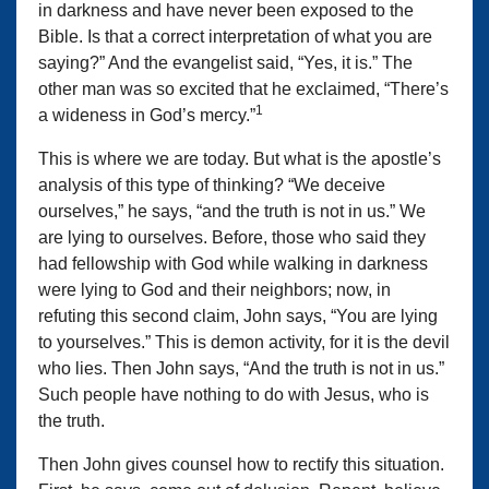
in darkness and have never been exposed to the
Bible. Is that a correct interpretation of what you are
saying?” And the evangelist said, “Yes, it is.” The
other man was so excited that he exclaimed, “There’s
1
a wideness in God’s mercy.”
This is where we are today. But what is the apostle’s
analysis of this type of thinking? “We deceive
ourselves,” he says, “and the truth is not in us.” We
are lying to ourselves. Before, those who said they
had fellowship with God while walking in darkness
were lying to God and their neighbors; now, in
refuting this second claim, John says, “You are lying
to yourselves.” This is demon activity, for it is the devil
who lies. Then John says, “And the truth is not in us.”
Such people have nothing to do with Jesus, who is
the truth.
Then John gives counsel how to rectify this situation.