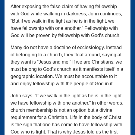
After exposing the false claim of having fellowship
with God while walking in darkness, John continues,
“But if we walk in the light as he is in the light, we
have fellowship with one another.” Fellowship with
God will be proven by fellowship with God’s church.
Many do not have a doctrine of ecclesiology. Instead
of belonging to a church, they float around, saying all
they want is “Jesus and me.” If we are Christians, we
must belong to God’s church as it manifests itself in a
geographic location. We must be accountable to it
and enjoy fellowship with the people of God in it.
John says, “If we walk in the light as he is in the light,
we have fellowship with one another.” In other words,
church membership is not an option but a divine
requirement for a Christian. Life in the body of Christ
is the sign that one has come to have fellowship with
God who is light. That is why Jesus told us the first