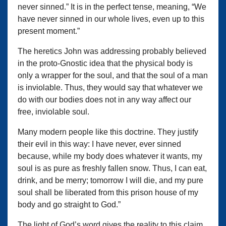
never sinned.” It is in the perfect tense, meaning, “We
have never sinned in our whole lives, even up to this
present moment.”
The heretics John was addressing probably believed
in the proto-Gnostic idea that the physical body is
only a wrapper for the soul, and that the soul of a man
is inviolable. Thus, they would say that whatever we
do with our bodies does not in any way affect our
free, inviolable soul.
Many modern people like this doctrine. They justify
their evil in this way: I have never, ever sinned
because, while my body does whatever it wants, my
soul is as pure as freshly fallen snow. Thus, I can eat,
drink, and be merry; tomorrow I will die, and my pure
soul shall be liberated from this prison house of my
body and go straight to God.”
The light of God’s word gives the reality to this claim