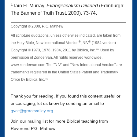
1
Iain H. Murray,
Evangelicalism Divided
(Edinburgh:
The Banner of Truth Trust, 2000), 73-74.
Copyright © 2000, P. G. Mathew
All scripture quotations, unless otherwise indicated, are taken from
®
®
the Holy Bible, New International Version
, NIV
(1984 version).
Copyright © 1973, 1978, 1984, 2011 by Biblica, Inc.™ Used by
permission of Zondervan. All rights reserved worldwide.
www.zondervan.com The "NIV" and "New International Version" are
trademarks registered in the United States Patent and Trademark
Office by Biblica, Inc.™
Thank you for reading. If you found this content useful or
encouraging, let us know by sending an email to
gvcc@gracevalley.org
.
Join our mailing list for more Biblical teaching from
Reverend P.G. Mathew.