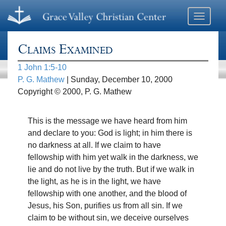
Toggle
navigati
Claims Examined
1 John 1:5-10
P. G. Mathew
| Sunday, December 10, 2000
Copyright © 2000, P. G. Mathew
This is the message we have heard from him
and declare to you: God is light; in him there is
no darkness at all. If we claim to have
fellowship with him yet walk in the darkness, we
lie and do not live by the truth. But if we walk in
the light, as he is in the light, we have
fellowship with one another, and the blood of
Jesus, his Son, purifies us from all sin. If we
claim to be without sin, we deceive ourselves