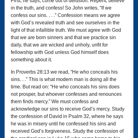
First, he says, come out of delusion. Repent, believe
in the truth, and confess! So John writes, “If we
confess our sins. . . .” Confession means we agree
with God’s revealed truth and see ourselves in the
light of that infallible truth. We must agree with God
that we are born sinners and that we practice sin
daily, that we are wicked and unholy, unfit for
fellowship with God unless God himself does
something about it.
In Proverbs 28:13 we read, “He who conceals his
sins. . .” This is what modern man is doing all the
time. But read on: “He who conceals his sins does
not prosper, but whoever confesses and renounces
them finds mercy.” We must confess and
acknowledge our sins to receive God’s mercy. Study
the confession of David in Psalm 32, where he says
he was in misery until he confessed his sins and
received God’s forgiveness. Study the confession of