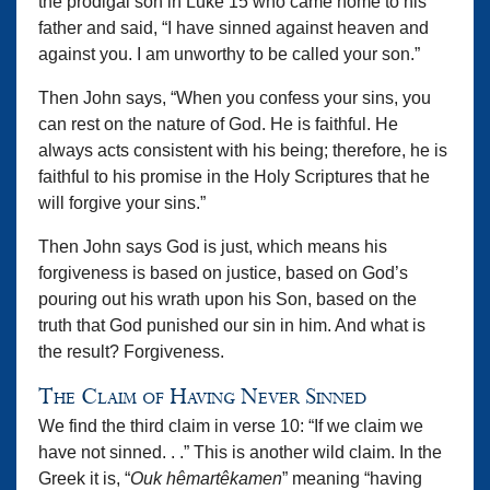
the prodigal son in Luke 15 who came home to his
father and said, “I have sinned against heaven and
against you. I am unworthy to be called your son.”
Then John says, “When you confess your sins, you
can rest on the nature of God. He is faithful. He
always acts consistent with his being; therefore, he is
faithful to his promise in the Holy Scriptures that he
will forgive your sins.”
Then John says God is just, which means his
forgiveness is based on justice, based on God’s
pouring out his wrath upon his Son, based on the
truth that God punished our sin in him. And what is
the result? Forgiveness.
The Claim of Having Never Sinned
We find the third claim in verse 10: “If we claim we
have not sinned. . .” This is another wild claim. In the
Greek it is, “
Ouk hêmartêkamen
” meaning “having