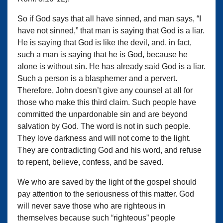
So if God says that all have sinned, and man says, “I
have not sinned,” that man is saying that God is a liar.
He is saying that God is like the devil, and, in fact,
such a man is saying that he is God, because he
alone is without sin. He has already said God is a liar.
Such a person is a blasphemer and a pervert.
Therefore, John doesn’t give any counsel at all for
those who make this third claim. Such people have
committed the unpardonable sin and are beyond
salvation by God. The word is not in such people.
They love darkness and will not come to the light.
They are contradicting God and his word, and refuse
to repent, believe, confess, and be saved.
We who are saved by the light of the gospel should
pay attention to the seriousness of this matter. God
will never save those who are righteous in
themselves because such “righteous” people