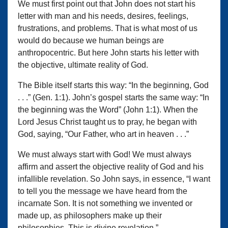
We must first point out that John does not start his
letter with man and his needs, desires, feelings,
frustrations, and problems. That is what most of us
would do because we human beings are
anthropocentric. But here John starts his letter with
the objective, ultimate reality of God.
The Bible itself starts this way: “In the beginning, God
. . .” (Gen. 1:1). John’s gospel starts the same way: “In
the beginning was the Word” (John 1:1). When the
Lord Jesus Christ taught us to pray, he began with
God, saying, “Our Father, who art in heaven . . .”
We must always start with God! We must always
affirm and assert the objective reality of God and his
infallible revelation. So John says, in essence, “I want
to tell you the message we have heard from the
incarnate Son. It is not something we invented or
made up, as philosophers make up their
philosophies. This is divine revelation.”