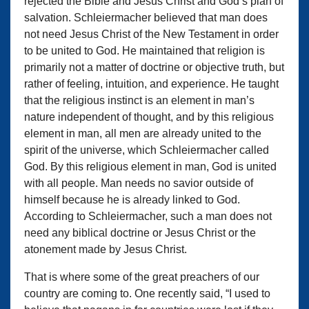
rejected the Bible and Jesus Christ and God’s plan of
salvation. Schleiermacher believed that man does
not need Jesus Christ of the New Testament in order
to be united to God. He maintained that religion is
primarily not a matter of doctrine or objective truth, but
rather of feeling, intuition, and experience. He taught
that the religious instinct is an element in man’s
nature independent of thought, and by this religious
element in man, all men are already united to the
spirit of the universe, which Schleiermacher called
God. By this religious element in man, God is united
with all people. Man needs no savior outside of
himself because he is already linked to God.
According to Schleiermacher, such a man does not
need any biblical doctrine or Jesus Christ or the
atonement made by Jesus Christ.
That is where some of the great preachers of our
country are coming to. One recently said, “I used to