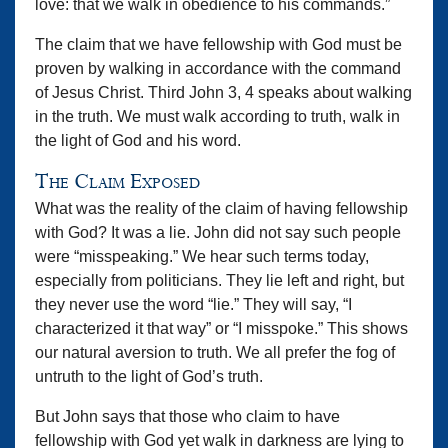
love: that we walk in obedience to his commands.”
The claim that we have fellowship with God must be
proven by walking in accordance with the command
of Jesus Christ. Third John 3, 4 speaks about walking
in the truth. We must walk according to truth, walk in
the light of God and his word.
The Claim Exposed
What was the reality of the claim of having fellowship
with God? It was a lie. John did not say such people
were “misspeaking.” We hear such terms today,
especially from politicians. They lie left and right, but
they never use the word “lie.” They will say, “I
characterized it that way” or “I misspoke.” This shows
our natural aversion to truth. We all prefer the fog of
untruth to the light of God’s truth.
But John says that those who claim to have
fellowship with God yet walk in darkness are lying to