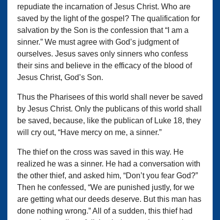
repudiate the incarnation of Jesus Christ. Who are
saved by the light of the gospel? The qualification for
salvation by the Son is the confession that “I am a
sinner.” We must agree with God’s judgment of
ourselves. Jesus saves only sinners who confess
their sins and believe in the efficacy of the blood of
Jesus Christ, God’s Son.
Thus the Pharisees of this world shall never be saved
by Jesus Christ. Only the publicans of this world shall
be saved, because, like the publican of Luke 18, they
will cry out, “Have mercy on me, a sinner.”
The thief on the cross was saved in this way. He
realized he was a sinner. He had a conversation with
the other thief, and asked him, “Don’t you fear God?”
Then he confessed, “We are punished justly, for we
are getting what our deeds deserve. But this man has
done nothing wrong.” All of a sudden, this thief had