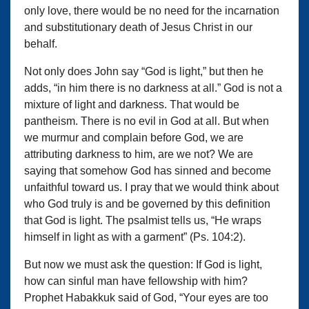
only love, there would be no need for the incarnation
and substitutionary death of Jesus Christ in our
behalf.
Not only does John say “God is light,” but then he
adds, “in him there is no darkness at all.” God is not a
mixture of light and darkness. That would be
pantheism. There is no evil in God at all. But when
we murmur and complain before God, we are
attributing darkness to him, are we not? We are
saying that somehow God has sinned and become
unfaithful toward us. I pray that we would think about
who God truly is and be governed by this definition
that God is light. The psalmist tells us, “He wraps
himself in light as with a garment” (Ps. 104:2).
But now we must ask the question: If God is light,
how can sinful man have fellowship with him?
Prophet Habakkuk said of God, “Your eyes are too