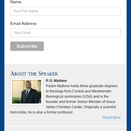
Name
Email Address
Subscribe
About the Speaker
P. G. Mathew
Pastor Mathew holds three graduate degrees
in theology from Central and Westminster
theological seminaries (USA) and is the
founder and former Senior Minister of Grace
Valley Christian Center. Originally a scientist
from India, he is also a former professor
Read More