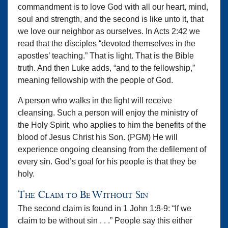
commandment is to love God with all our heart, mind,
soul and strength, and the second is like unto it, that
we love our neighbor as ourselves. In Acts 2:42 we
read that the disciples “devoted themselves in the
apostles’ teaching.” That is light. That is the Bible
truth. And then Luke adds, “and to the fellowship,”
meaning fellowship with the people of God.
A person who walks in the light will receive
cleansing. Such a person will enjoy the ministry of
the Holy Spirit, who applies to him the benefits of the
blood of Jesus Christ his Son. (PGM) He will
experience ongoing cleansing from the defilement of
every sin. God’s goal for his people is that they be
holy.
The Claim to Be Without Sin
The second claim is found in 1 John 1:8-9: “If we
claim to be without sin . . .” People say this either