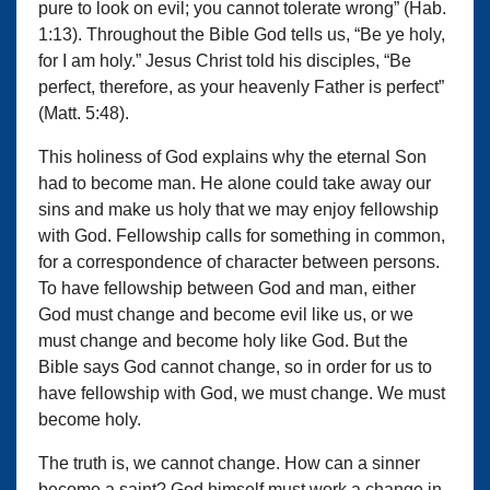
pure to look on evil; you cannot tolerate wrong” (Hab.
1:13). Throughout the Bible God tells us, “Be ye holy,
for I am holy.” Jesus Christ told his disciples, “Be
perfect, therefore, as your heavenly Father is perfect”
(Matt. 5:48).
This holiness of God explains why the eternal Son
had to become man. He alone could take away our
sins and make us holy that we may enjoy fellowship
with God. Fellowship calls for something in common,
for a correspondence of character between persons.
To have fellowship between God and man, either
God must change and become evil like us, or we
must change and become holy like God. But the
Bible says God cannot change, so in order for us to
have fellowship with God, we must change. We must
become holy.
The truth is, we cannot change. How can a sinner
become a saint? God himself must work a change in