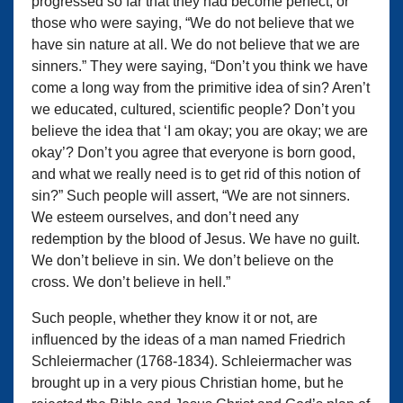
progressed so far that they had become perfect, or
those who were saying, “We do not believe that we
have sin nature at all. We do not believe that we are
sinners.” They were saying, “Don’t you think we have
come a long way from the primitive idea of sin? Aren’t
we educated, cultured, scientific people? Don’t you
believe the idea that ‘I am okay; you are okay; we are
okay’? Don’t you agree that everyone is born good,
and what we really need is to get rid of this notion of
sin?” Such people will assert, “We are not sinners.
We esteem ourselves, and don’t need any
redemption by the blood of Jesus. We have no guilt.
We don’t believe in sin. We don’t believe on the
cross. We don’t believe in hell.”
Such people, whether they know it or not, are
influenced by the ideas of a man named Friedrich
Schleiermacher (1768-1834). Schleiermacher was
brought up in a very pious Christian home, but he