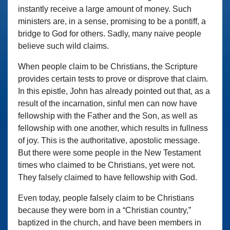
instantly receive a large amount of money. Such
ministers are, in a sense, promising to be a pontiff, a
bridge to God for others. Sadly, many naive people
believe such wild claims.
When people claim to be Christians, the Scripture
provides certain tests to prove or disprove that claim.
In this epistle, John has already pointed out that, as a
result of the incarnation, sinful men can now have
fellowship with the Father and the Son, as well as
fellowship with one another, which results in fullness
of joy. This is the authoritative, apostolic message.
But there were some people in the New Testament
times who claimed to be Christians, yet were not.
They falsely claimed to have fellowship with God.
Even today, people falsely claim to be Christians
because they were born in a “Christian country,”
baptized in the church, and have been members in