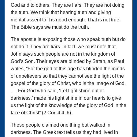
God and to others. They are liars. They are not doing
the truth. We think that hearing truth and giving
mental assent to it is good enough. That is not true.
The Bible says we must do the truth.
The apostle is exposing those who speak truth but do
not do it. They are liars. In fact, we must note that
John says such people are not in the kingdom of
God’s Son. Their eyes are blinded by Satan, as Paul
writes, “For the god of this age has blinded the minds
of unbelievers so that they cannot see the light of the
gospel of the glory of Christ, who is the image of God.
. . . For God who said, ‘Let light shine out of
darkness,’ made his light shine in our hearts to give
us the light of the knowledge of the glory of God in the
face of Christ” (2 Cor. 4:4, 6).
These people claimed one thing but walked in
darkness. The Greek text tells us they had lived in