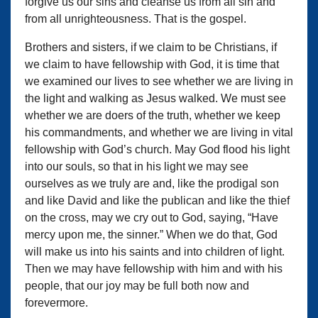
forgive us our sins and cleanse us from all sin and
from all unrighteousness. That is the gospel.
Brothers and sisters, if we claim to be Christians, if
we claim to have fellowship with God, it is time that
we examined our lives to see whether we are living in
the light and walking as Jesus walked. We must see
whether we are doers of the truth, whether we keep
his commandments, and whether we are living in vital
fellowship with God’s church. May God flood his light
into our souls, so that in his light we may see
ourselves as we truly are and, like the prodigal son
and like David and like the publican and like the thief
on the cross, may we cry out to God, saying, “Have
mercy upon me, the sinner.” When we do that, God
will make us into his saints and into children of light.
Then we may have fellowship with him and with his
people, that our joy may be full both now and
forevermore.