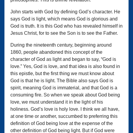
John starts with God by defining God’s character. He
says God is light, which means God is glorious and
God is truth. It is this God who has revealed himself in
Jesus Christ, for to see the Son is to see the Father.
During the nineteenth century, beginning around
1860, people abandoned this concept of the
character of God as light and began to say, “God is
love.” Yes, God is love, and that idea is also found in
this epistle, but the first thing we must know about
God is that he is light. The Bible also says God is
spirit, meaning God is immaterial, and that God is a
consuming fire. So when we speak about God being
love, we must understand it in the light of his
holiness. God’s love is holy love. I think we all have,
at one time or another, succumbed to preferring this
definition of God being love at the expense of the
other definition of God being light. But if God were