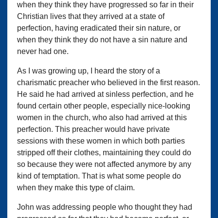
when they think they have progressed so far in their
Christian lives that they arrived at a state of
perfection, having eradicated their sin nature, or
when they think they do not have a sin nature and
never had one.
As I was growing up, I heard the story of a
charismatic preacher who believed in the first reason.
He said he had arrived at sinless perfection, and he
found certain other people, especially nice-looking
women in the church, who also had arrived at this
perfection. This preacher would have private
sessions with these women in which both parties
stripped off their clothes, maintaining they could do
so because they were not affected anymore by any
kind of temptation. That is what some people do
when they make this type of claim.
John was addressing people who thought they had