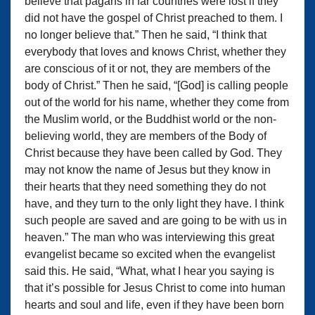
believe that pagans in far countries were lost if they
did not have the gospel of Christ preached to them. I
no longer believe that.” Then he said, “I think that
everybody that loves and knows Christ, whether they
are conscious of it or not, they are members of the
body of Christ.” Then he said, “[God] is calling people
out of the world for his name, whether they come from
the Muslim world, or the Buddhist world or the non-
believing world, they are members of the Body of
Christ because they have been called by God. They
may not know the name of Jesus but they know in
their hearts that they need something they do not
have, and they turn to the only light they have. I think
such people are saved and are going to be with us in
heaven.” The man who was interviewing this great
evangelist became so excited when the evangelist
said this. He said, “What, what I hear you saying is
that it’s possible for Jesus Christ to come into human
hearts and soul and life, even if they have been born