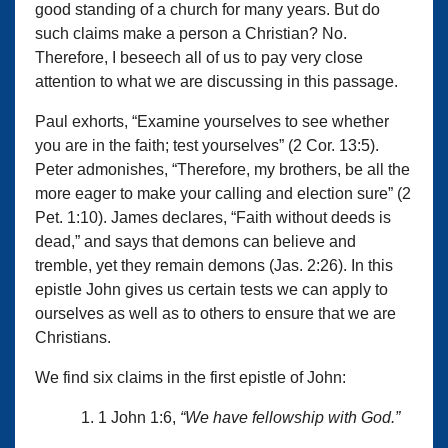
good standing of a church for many years. But do
such claims make a person a Christian? No.
Therefore, I beseech all of us to pay very close
attention to what we are discussing in this passage.
Paul exhorts, “Examine yourselves to see whether
you are in the faith; test yourselves” (2 Cor. 13:5).
Peter admonishes, “Therefore, my brothers, be all the
more eager to make your calling and election sure” (2
Pet. 1:10). James declares, “Faith without deeds is
dead,” and says that demons can believe and
tremble, yet they remain demons (Jas. 2:26). In this
epistle John gives us certain tests we can apply to
ourselves as well as to others to ensure that we are
Christians.
We find six claims in the first epistle of John:
1 John 1:6,
“We have fellowship with God.”