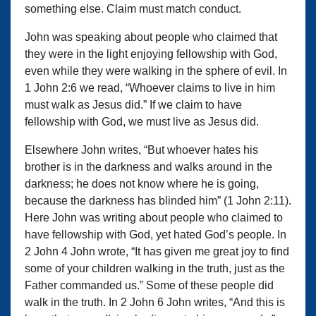
something else. Claim must match conduct.
John was speaking about people who claimed that
they were in the light enjoying fellowship with God,
even while they were walking in the sphere of evil. In
1 John 2:6 we read, “Whoever claims to live in him
must walk as Jesus did.” If we claim to have
fellowship with God, we must live as Jesus did.
Elsewhere John writes, “But whoever hates his
brother is in the darkness and walks around in the
darkness; he does not know where he is going,
because the darkness has blinded him” (1 John 2:11).
Here John was writing about people who claimed to
have fellowship with God, yet hated God’s people. In
2 John 4 John wrote, “It has given me great joy to find
some of your children walking in the truth, just as the
Father commanded us.” Some of these people did
walk in the truth. In 2 John 6 John writes, “And this is