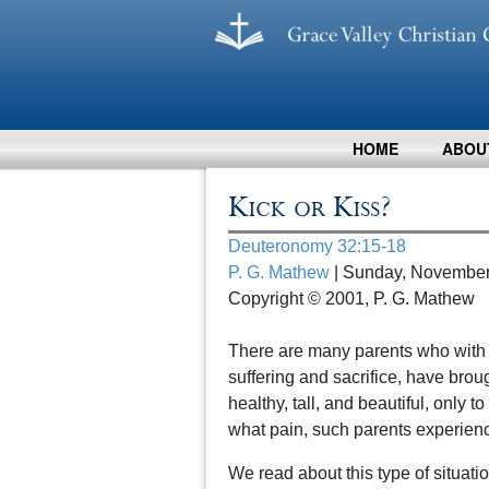
HOME
ABOU
Kick or Kiss?
Deuteronomy 32:15-18
P. G. Mathew
| Sunday, November
Copyright © 2001, P. G. Mathew
There are many parents who with g
suffering and sacrifice, have bro
healthy, tall, and beautiful, only 
what pain, such parents experienc
We read about this type of situat