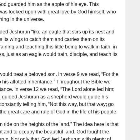
God guarded him as the apple of his eye. This
was looked upon with great love by God himself, who
hing in the universe.
ed Jeshurun “like an eagle that stirs up its nest and
s its wings to catch them and carries them on its
aining and teaching this little being to walk in faith, in
s, just as an eagle would train, disciple, and teach its
ould treat a beloved son. In verse 9 we read, “For the
b his allotted inheritance.” Throughout the Bible we
tance. In verse 12 we read, “The Lord alone led him;
d guided Jeshurun as a shepherd would guide his
stantly telling him, “Not this way, but that way; go
 the great care and rule of God in the life of his people.
ride on the heights of the land.” The idea here is that
t and to occupy the beautiful land. God fought the
run. Not only that, God fed Jeshurun with plenty of