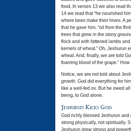
food. In verses 13 we also read that
14 we read that “he nourished him w
where bees make their hives. A p
that he gave him, “oil from the flin
trees that grew in the stony grou
flock and with fattened lambs and
kernels of wheat.” Oh, Jeshurun en
wheat. And, finally, we are told G
foaming blood of the grape.” How 
Notice, we are not told about Jesh
growth. God did everything for hi
like a well-fed ox. But he owed all
being, to God alone.
Jeshurun Kicks God
God richly blessed Jeshurun and
strong physically, not spiritually.
Jeshurun grew strong and powerful