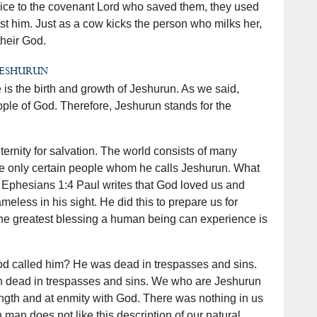
ervice to the covenant Lord who saved them, they used
t him. Just as a cow kicks the person who milks her,
their God.
Jeshurun
 is the birth and growth of Jeshurun. As we said,
ople of God. Therefore, Jeshurun stands for the
rnity for salvation. The world consists of many
e only certain people whom he calls Jeshurun. What
n Ephesians 1:4 Paul writes that God loved us and
meless in his sight. He did this to prepare us for
The greatest blessing a human being can experience is
d called him? He was dead in trespasses and sins.
rn dead in trespasses and sins. We who are Jeshurun
ngth and at enmity with God. There was nothing in us
man does not like this description of our natural