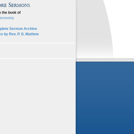
re Sermons
 the book of
eronomy
lete Sermon Archive
s by Rev. P. G. Mathew