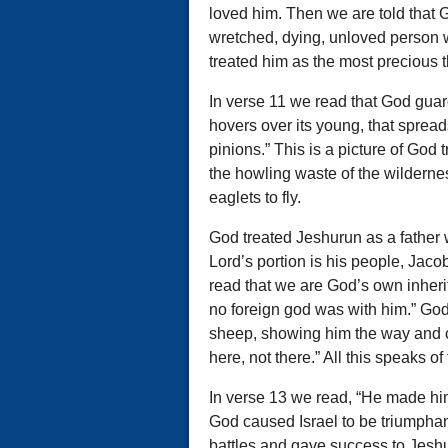
loved him. Then we are told that 
wretched, dying, unloved person 
treated him as the most precious t
In verse 11 we read that God guard
hovers over its young, that spread
pinions.” This is a picture of God tr
the howling waste of the wildernes
eaglets to fly.
God treated Jeshurun as a father w
Lord’s portion is his people, Jaco
read that we are God’s own inheri
no foreign god was with him.” Go
sheep, showing him the way and con
here, not there.” All this speaks of
In verse 13 we read, “He made him 
God caused Israel to be triumphan
battles and gave success to Jeshu