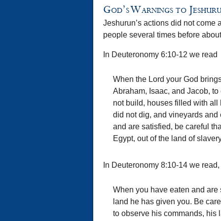
God’s Warnings to Jeshur
Jeshurun’s actions did not come a
people several times before about
In Deuteronomy 6:10-12 we read
When the Lord your God brings y
Abraham, Isaac, and Jacob, to g
not build, houses filled with al
did not dig, and vineyards and
and are satisfied, be careful th
Egypt, out of the land of slavery
In Deuteronomy 8:10-14 we read,
When you have eaten and are sa
land he has given you. Be caref
to observe his commands, his l