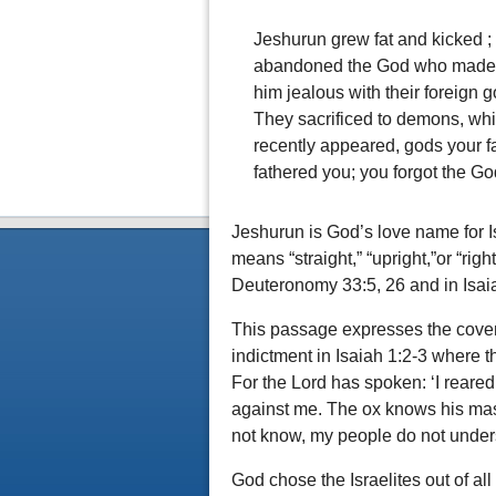
Jeshurun grew fat and kicked ;
abandoned the God who made h
him jealous with their foreign 
They sacrificed to demons, wh
recently appeared, gods your f
fathered you; you forgot the G
Jeshurun is God’s love name for 
means “straight,” “upright,”or “rig
Deuteronomy 33:5, 26 and in Isai
This passage expresses the covena
indictment in Isaiah 1:2-3 where t
For the Lord has spoken: ‘I reare
against me. The ox knows his mas
not know, my people do not unders
God chose the Israelites out of all