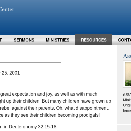
T
SERMONS
MINISTRIES
RESOURCES
CONT
Ab
 25, 2001
reat expectation and joy, as well as with much
(USA
Minis
ught up their children. But many children have grown up
Origi
to rebel against their parents. Oh, what disappointment,
form
e as they see their children becoming prodigals!
ion in Deuteronomy 32:15-18: