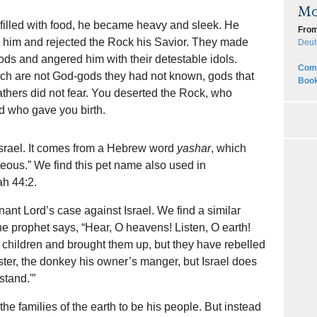
Mo
 filled with food, he became heavy and sleek. He
From
im and rejected the Rock his Savior. They made
Deut
gods and angered him with their detestable idols.
Comp
ich are not God-gods they had not known, gods that
Book
athers did not fear. You deserted the Rock, who
od who gave you birth.
Israel. It comes from a Hebrew word
yashar
, which
hteous.” We find this pet name also used in
ah 44:2.
nt Lord’s case against Israel. We find a similar
he prophet says, “Hear, O heavens! Listen, O earth!
d children and brought them up, but they have rebelled
ter, the donkey his owner’s manger, but Israel does
tand.'”
 the families of the earth to be his people. But instead