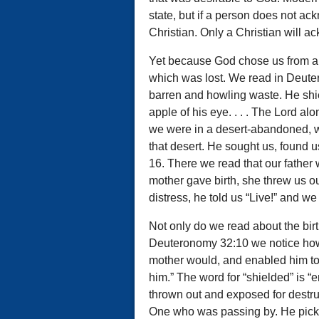
state, but if a person does not a
Christian. Only a Christian will a
Yet because God chose us from all 
which was lost. We read in Deuter
barren and howling waste. He shi
apple of his eye. . . . The Lord al
we were in a desert-abandoned, 
that desert. He sought us, found 
16. There we read that our father 
mother gave birth, she threw us ou
distress, he told us “Live!” and we 
Not only do we read about the birt
Deuteronomy 32:10 we notice how 
mother would, and enabled him to
him.” The word for “shielded” is “
thrown out and exposed for destr
One who was passing by. He pick