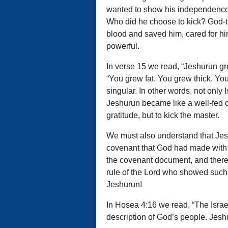
wanted to show his independence, 
Who did he choose to kick? God-
blood and saved him, cared for hi
powerful.
In verse 15 we read, “Jeshurun gre
“You grew fat. You grew thick. Y
singular. In other words, not only 
Jeshurun became like a well-fed ox
gratitude, but to kick the master.
We must also understand that Jesh
covenant that God had made with h
the covenant document, and there 
rule of the Lord who showed such
Jeshurun!
In Hosea 4:16 we read, “The Israeli
description of God’s people. Jesh