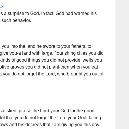
un
s a surprise to God. In fact, God had warned his
 such behavior.
ou into the land he swore to your fathers, to
ive you-a land with large, flourishing cities you did
l kinds of good things you did not provide, wells you
 olive groves you did not plant-then when you eat
at you do not forget the Lord, who brought you out of
.
tisfied, praise the Lord your God for the good
ul that you do not forget the Lord your God, failing
aws and his decrees that I am giving you this day.