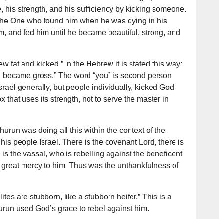
his strength, and his sufficiency by kicking someone.
the One who found him when he was dying in his
m, and fed him until he became beautiful, strong, and
w fat and kicked.” In the Hebrew it is stated this way:
ou became gross.” The word “you” is second person
Israel generally, but people individually, kicked God.
 that uses its strength, not to serve the master in
urun was doing all this within the context of the
is people Israel. There is the covenant Lord, there is
is the vassal, who is rebelling against the beneficent
 great mercy to him. Thus was the unthankfulness of
tes are stubborn, like a stubborn heifer.” This is a
urun used God’s grace to rebel against him.