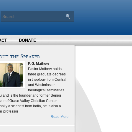
ACT
DONATE
out the Speaker
P. G. Mathew
Pastor Mathew holds
three graduate degrees
in theology from Central
and Westminster
theological seminaries
) and is the founder and former Senior
ter of Grace Valley Christian Center.
nally a scientist from India, he is also a
er professor
Read More