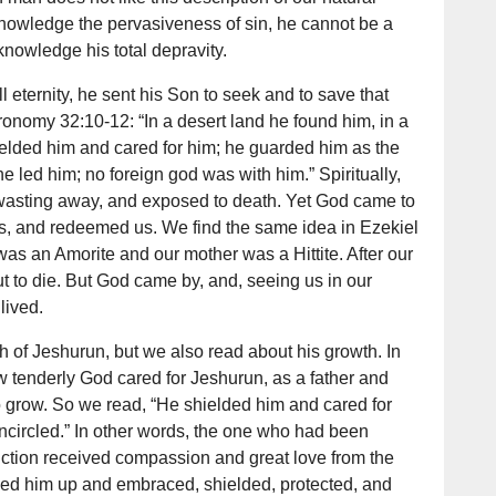
cknowledge the pervasiveness of sin, he cannot be a
cknowledge his total depravity.
eternity, he sent his Son to seek and to save that
onomy 32:10-12: “In a desert land he found him, in a
elded him and cared for him; he guarded him as the
one led him; no foreign god was with him.” Spiritually,
wasting away, and exposed to death. Yet God came to
us, and redeemed us. We find the same idea in Ezekiel
was an Amorite and our mother was a Hittite. After our
t to die. But God came by, and, seeing us in our
lived.
h of Jeshurun, but we also read about his growth. In
tenderly God cared for Jeshurun, as a father and
 grow. So we read, “He shielded him and cared for
encircled.” In other words, the one who had been
uction received compassion and great love from the
ed him up and embraced, shielded, protected, and