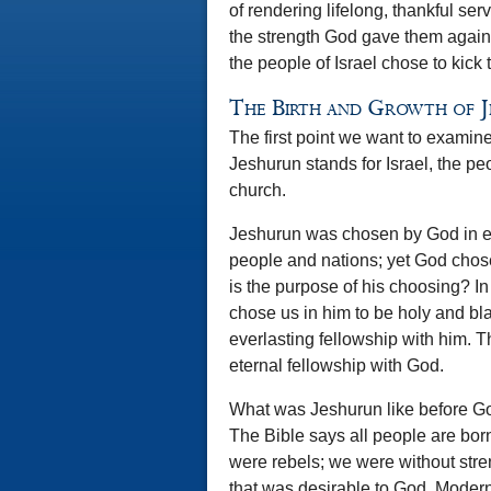
of rendering lifelong, thankful s
the strength God gave them agains
the people of Israel chose to kick 
The Birth and Growth of 
The first point we want to examine
Jeshurun stands for Israel, the pe
church.
Jeshurun was chosen by God in ete
people and nations; yet God chos
is the purpose of his choosing? I
chose us in him to be holy and bla
everlasting fellowship with him. 
eternal fellowship with God.
What was Jeshurun like before Go
The Bible says all people are bo
were rebels; we were without stre
that was desirable to God. Modern 