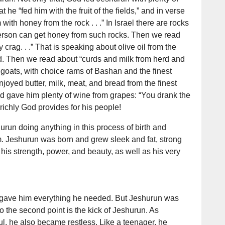
 he “fed him with the fruit of the fields,” and in verse
ith honey from the rock . . .” In Israel there are rocks
erson can get honey from such rocks. Then we read
ty crag. . .” That is speaking about olive oil from the
nd. Then we read about “curds and milk from herd and
 goats, with choice rams of Bashan and the finest
joyed butter, milk, meat, and bread from the finest
od gave him plenty of wine from grapes: “You drank the
richly God provides for his people!
urun doing anything in this process of birth and
m. Jeshurun was born and grew sleek and fat, strong
 his strength, power, and beauty, as well as his very
 gave him everything he needed. But Jeshurun was
 So the second point is the kick of Jeshurun. As
, he also became restless. Like a teenager, he