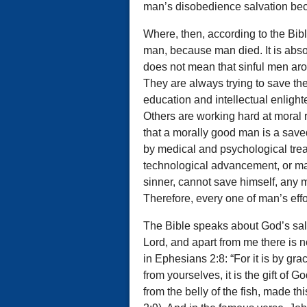
man’s disobedience salvation be
Where, then, according to the Bib
man, because man died. It is abso
does not mean that sinful men aro
They are always trying to save t
education and intellectual enlig
Others are working hard at moral r
that a morally good man is a save
by medical and psychological treat
technological advancement, or man-
sinner, cannot save himself, any 
Therefore, every one of man’s effort
The Bible speaks about God’s salva
Lord, and apart from me there is n
in Ephesians 2:8: “For it is by gr
from yourselves, it is the gift of 
from the belly of the fish, made th