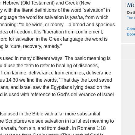
oth Hebrew (Old Testament) and Greek (New
Mo
with the literal definitions of the word “salvation” in
On t
anguage the word for salvation is
yasha
, from which
The 
meaning: “to be wide, or roomy – a broad and spacious
Comp
a of freedom. It is “liberation from confinement,
Book
 word for salvation in the Greek language the word is
 is “cure, recovery, remedy.”
 is used in many different ways. The basic meaning is
ld use the term to refer to healing of diseases,
e from famine, deliverance from enemies, deliverance
us 14:30 we find the words, “That day the Lord saved
ians, and Israel saw the Egyptians lying dead on the
rd is used with reference to God’s deliverance of Israel
lso used in the Bible with a far more substantial
he Scriptures we see salvation in its fullest meaning to
is wrath, from sin, and from death. In Romans 1:18