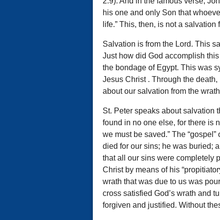
2:9). And in the famous verse, Jo
his one and only Son that whoever 
life.” This, then, is not a salvatio
Salvation is from the Lord. This 
Just how did God accomplish this
the bondage of Egypt. This was s
Jesus Christ . Through the death, 
about our salvation from the wrath
St. Peter speaks about salvation t
found in no one else, for there i
we must be saved.” The “gospel” or
died for our sins; he was buried; a
that all our sins were completely 
Christ by means of his “propitiator
wrath that was due to us was pour
cross satisfied God’s wrath and t
forgiven and justified. Without th