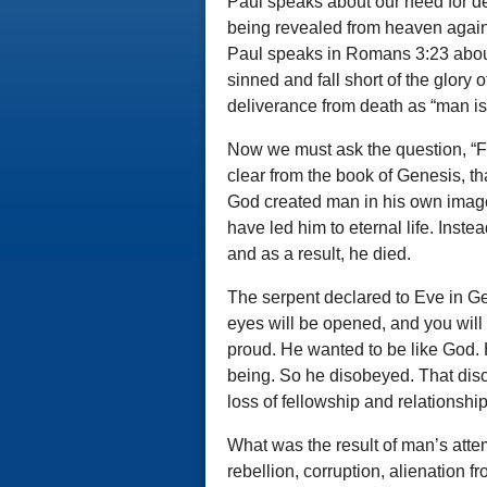
Paul speaks about our need for de
being revealed from heaven agai
Paul speaks in Romans 3:23 about
sinned and fall short of the glory
deliverance from death as “man is 
Now we must ask the question, “Fr
clear from the book of Genesis, t
God created man in his own imag
have led him to eternal life. Inst
and as a result, he died.
The serpent declared to Eve in Ge
eyes will be opened, and you wil
proud. He wanted to be like God. H
being. So he disobeyed. That diso
loss of fellowship and relationshi
What was the result of man’s attemp
rebellion, corruption, alienation 