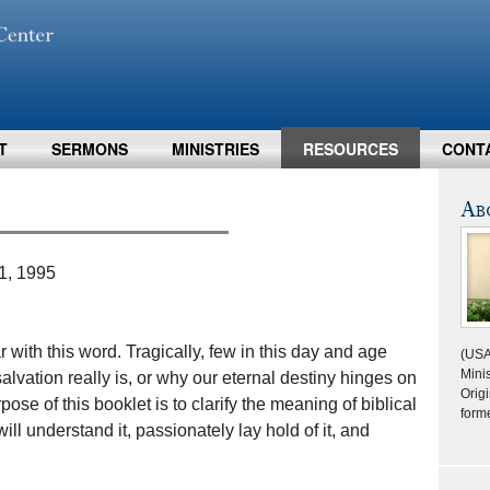
T
SERMONS
MINISTRIES
RESOURCES
CONT
Ab
1, 1995
 with this word. Tragically, few in this day and age
(USA
Minis
alvation really is, or why our eternal destiny hinges on
Origi
ose of this booklet is to clarify the meaning of biblical
form
ill understand it, passionately lay hold of it, and