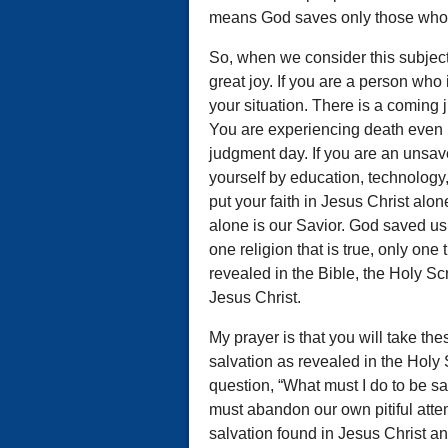
means God saves only those who r
So, when we consider this subject
great joy. If you are a person who
your situation. There is a coming 
You are experiencing death even no
judgment day. If you are an unsa
yourself by education, technology,
put your faith in Jesus Christ alon
alone is our Savior. God saved us 
one religion that is true, only one 
revealed in the Bible, the Holy Scr
Jesus Christ.
My prayer is that you will take the
salvation as revealed in the Holy 
question, “What must I do to be 
must abandon our own pitiful atte
salvation found in Jesus Christ a