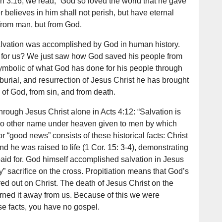
hn 3:16, we read, “God so loved the world that he gave
believes in him shall not perish, but have eternal
n from man, but from God.
salvation was accomplished by God in human history.
 for us? We just saw how God saved his people from
ymbolic of what God has done for his people through
burial, and resurrection of Jesus Christ he has brought
 of God, from sin, and from death.
hrough Jesus Christ alone in Acts 4:12: “Salvation is
s no other name under heaven given to men by which
 “good news” consists of these historical facts: Christ
nd he was raised to life (1 Cor. 15: 3-4), demonstrating
paid for. God himself accomplished salvation in Jesus
y” sacrifice on the cross. Propitiation means that God’s
ed out on Christ. The death of Jesus Christ on the
urned it away from us. Because of this we were
ese facts, you have no gospel.