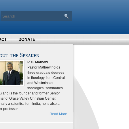
ACT
DONATE
out the Speaker
P. G. Mathew
Pastor Mathew holds
three graduate degrees
in theology from Central
and Westminster
theological seminaries
) and is the founder and former Senior
ter of Grace Valley Christian Center.
nally a scientist from India, he is also a
er professor
Read More