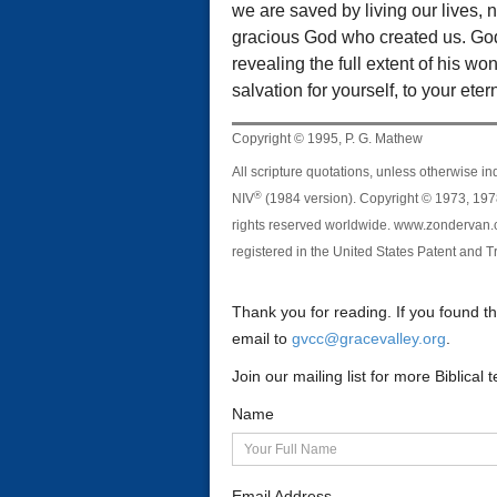
we are saved by living our lives, n
gracious God who created us. God 
revealing the full extent of his w
salvation for yourself, to your etern
Copyright © 1995, P. G. Mathew
All scripture quotations, unless otherwise in
®
NIV
(1984 version). Copyright © 1973, 1978
rights reserved worldwide. www.zondervan.c
registered in the United States Patent and T
Thank you for reading. If you found t
email to
gvcc@gracevalley.org
.
Join our mailing list for more Biblica
Name
Email Address