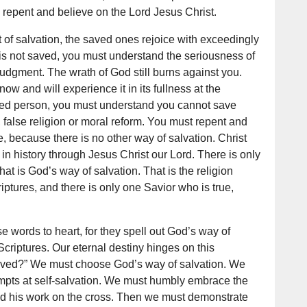
epent and believe on the Lord Jesus Christ.
 of salvation, the saved ones rejoice with exceedingly
 is not saved, you must understand the seriousness of
judgment. The wrath of God still burns against you.
w and will experience it in its fullness at the
ved person, you must understand you cannot save
 false religion or moral reform. You must repent and
e, because there is no other way of salvation. Christ
in history through Jesus Christ our Lord. There is only
that is God’s way of salvation. That is the religion
iptures, and there is only one Savior who is true,
se words to heart, for they spell out God’s way of
Scriptures. Our eternal destiny hinges on this
saved?” We must choose God’s way of salvation. We
mpts at self-salvation. We must humbly embrace the
nd his work on the cross. Then we must demonstrate