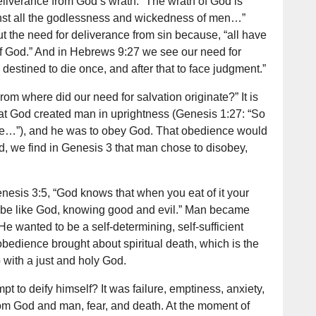
liverance from God’s wrath: “The wrath of God is
nst all the godlessness and wickedness of men…”
 the need for deliverance from sin because, “all have
 of God.” And in Hebrews 9:27 we see our need for
destined to die once, and after that to face judgment.”
om where did our need for salvation originate?” It is
hat God created man in uprightness (Genesis 1:27: “So
e…”), and he was to obey God. That obedience would
ead, we find in Genesis 3 that man chose to disobey,
nesis 3:5, “God knows that when you eat of it your
l be like God, knowing good and evil.” Man became
e wanted to be a self-determining, self-sufficient
bedience brought about spiritual death, which is the
p with a just and holy God.
t to deify himself? It was failure, emptiness, anxiety,
from God and man, fear, and death. At the moment of