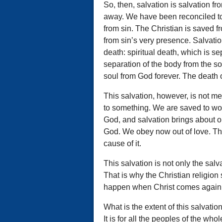
So, then, salvation is salvation 
away. We have been reconciled to 
from sin. The Christian is saved f
from sin’s very presence. Salvatio
death: spiritual death, which is se
separation of the body from the so
soul from God forever. The death o
This salvation, however, is not mer
to something. We are saved to wo
God, and salvation brings about o
God. We obey now out of love. Thi
cause of it.
This salvation is not only the salv
That is why the Christian religion 
happen when Christ comes again
What is the extent of this salvatio
It is for all the peoples of the whol