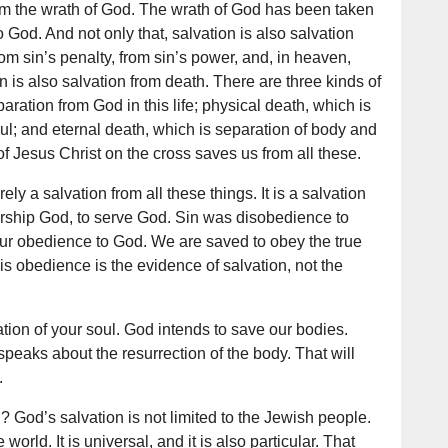
from the wrath of God. The wrath of God has been taken
God. And not only that, salvation is also salvation
rom sin’s penalty, from sin’s power, and, in heaven,
n is also salvation from death. There are three kinds of
paration from God in this life; physical death, which is
ul; and eternal death, which is separation of body and
f Jesus Christ on the cross saves us from all these.
ely a salvation from all these things. It is a salvation
rship God, to serve God. Sin was disobedience to
ur obedience to God. We are saved to obey the true
s obedience is the evidence of salvation, not the
ation of your soul. God intends to save our bodies.
speaks about the resurrection of the body. That will
.
n? God’s salvation is not limited to the Jewish people.
e world. It is universal, and it is also particular. That