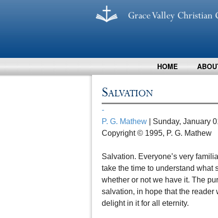
HOME
ABOU
Salvation
-
P. G. Mathew
| Sunday, January 0
Copyright © 1995, P. G. Mathew
Salvation. Everyone’s very familiar
take the time to understand what s
whether or not we have it. The purp
salvation, in hope that the reader w
delight in it for all eternity.