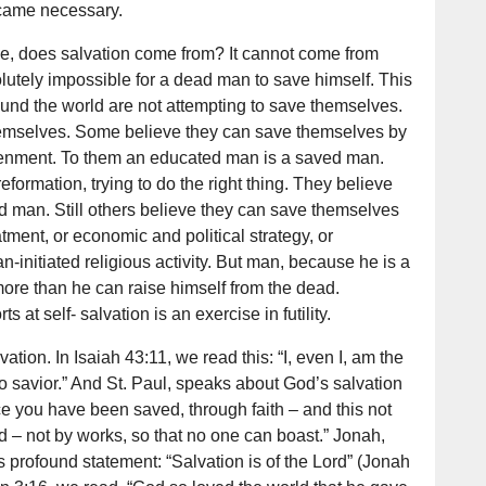
came necessary.
le, does salvation come from? It cannot come from
lutely impossible for a dead man to save himself. This
und the world are not attempting to save themselves.
hemselves. Some believe they can save themselves by
htenment. To them an educated man is a saved man.
eformation, trying to do the right thing. They believe
d man. Still others believe they can save themselves
ment, or economic and political strategy, or
initiated religious activity. But man, because he is a
more than he can raise himself from the dead.
s at self- salvation is an exercise in futility.
tion. In Isaiah 43:11, we read this: “I, even I, am the
o savior.” And St. Paul, speaks about God’s salvation
ace you have been saved, through faith – and this not
God – not by works, so that no one can boast.” Jonah,
is profound statement: “Salvation is of the Lord” (Jonah