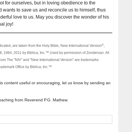
ot for ourselves, but in loving obedience to the
wants to save us and reconcile us to himself, thus
onderful love to us. May you discover the wonder of his
al joy!
®
dicated, are taken from the Holy Bible, New International Version
,
, 1984, 2011 by Biblica, Inc.™ Used by permission of Zondervan. All
om The "NIV" and "New International Version" are trademarks
rademark Office by Biblica, Inc.™
his content useful or encouraging, let us know by sending an
l teaching from Reverend P.G. Mathew.