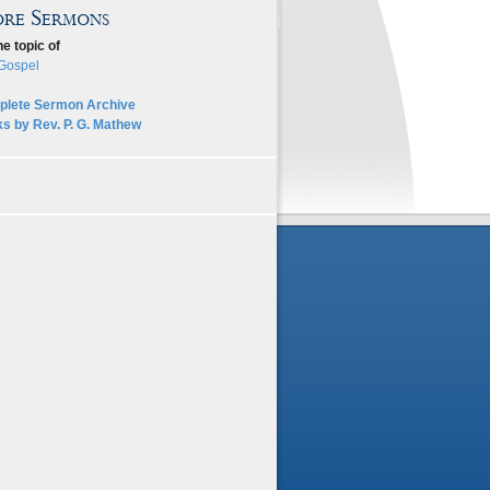
re Sermons
he topic of
Gospel
lete Sermon Archive
s by Rev. P. G. Mathew