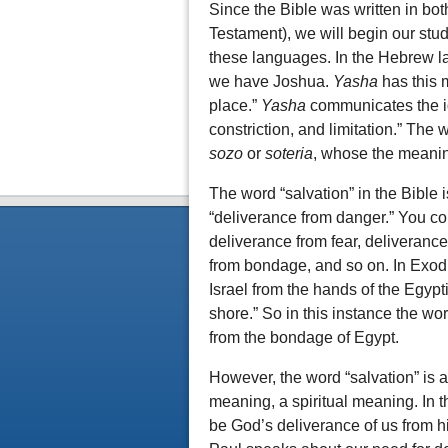
Since the Bible was written in b
Testament), we will begin our study 
these languages. In the Hebrew l
we have Joshua.
Yasha
has this 
place.”
Yasha
communicates the ide
constriction, and limitation.” The
sozo
or
soteria
, whose the meaning
The word “salvation” in the Bible
“deliverance from danger.” You cou
deliverance from fear, deliveranc
from bondage, and so on. In Exod
Israel from the hands of the Egypt
shore.” So in this instance the wo
from the bondage of Egypt.
However, the word “salvation” is a
meaning, a spiritual meaning. In t
be God’s deliverance of us from h