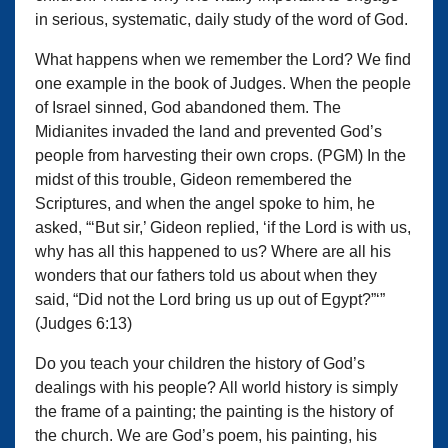
in serious, systematic, daily study of the word of God.
What happens when we remember the Lord? We find
one example in the book of Judges. When the people
of Israel sinned, God abandoned them. The
Midianites invaded the land and prevented God’s
people from harvesting their own crops. (PGM) In the
midst of this trouble, Gideon remembered the
Scriptures, and when the angel spoke to him, he
asked, “‘But sir,’ Gideon replied, ‘if the Lord is with us,
why has all this happened to us? Where are all his
wonders that our fathers told us about when they
said, “Did not the Lord bring us up out of Egypt?”‘”
(Judges 6:13)
Do you teach your children the history of God’s
dealings with his people? All world history is simply
the frame of a painting; the painting is the history of
the church. We are God’s poem, his painting, his