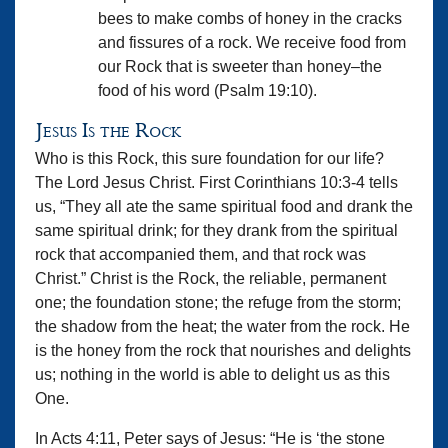
bees to make combs of honey in the cracks
and fissures of a rock. We receive food from
our Rock that is sweeter than honey–the
food of his word (Psalm 19:10).
Jesus Is the Rock
Who is this Rock, this sure foundation for our life?
The Lord Jesus Christ. First Corinthians 10:3-4 tells
us, “They all ate the same spiritual food and drank the
same spiritual drink; for they drank from the spiritual
rock that accompanied them, and that rock was
Christ.” Christ is the Rock, the reliable, permanent
one; the foundation stone; the refuge from the storm;
the shadow from the heat; the water from the rock. He
is the honey from the rock that nourishes and delights
us; nothing in the world is able to delight us as this
One.
In Acts 4:11, Peter says of Jesus: “He is ‘the stone