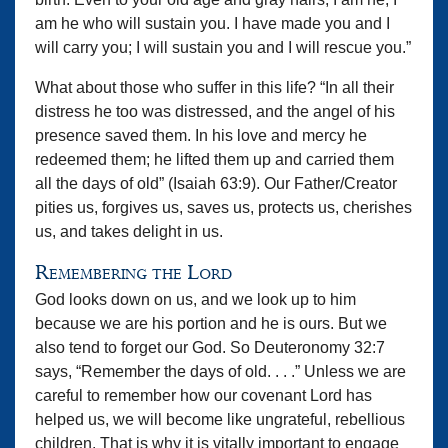
am he who will sustain you. I have made you and I
will carry you; I will sustain you and I will rescue you.”
What about those who suffer in this life? “In all their
distress he too was distressed, and the angel of his
presence saved them. In his love and mercy he
redeemed them; he lifted them up and carried them
all the days of old” (Isaiah 63:9). Our Father/Creator
pities us, forgives us, saves us, protects us, cherishes
us, and takes delight in us.
Remembering the Lord
God looks down on us, and we look up to him
because we are his portion and he is ours. But we
also tend to forget our God. So Deuteronomy 32:7
says, “Remember the days of old. . . .” Unless we are
careful to remember how our covenant Lord has
helped us, we will become like ungrateful, rebellious
children. That is why it is vitally important to engage