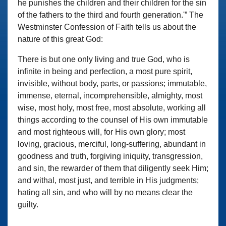
he punishes the children and their children for the sin
of the fathers to the third and fourth generation.'” The
Westminster Confession of Faith tells us about the
nature of this great God:
There is but one only living and true God, who is
infinite in being and perfection, a most pure spirit,
invisible, without body, parts, or passions; immutable,
immense, eternal, incomprehensible, almighty, most
wise, most holy, most free, most absolute, working all
things according to the counsel of His own immutable
and most righteous will, for His own glory; most
loving, gracious, merciful, long-suffering, abundant in
goodness and truth, forgiving iniquity, transgression,
and sin, the rewarder of them that diligently seek Him;
and withal, most just, and terrible in His judgments;
hating all sin, and who will by no means clear the
guilty.