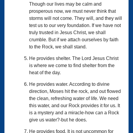
Though our lives may be calm and
prosperous now, we must never think that
storms will not come. They will, and they will
test us to our very foundation. If we have not
truly trusted in Jesus Christ, we shall
crumble. But if we attach ourselves by faith
to the Rock, we shall stand.
He provides shelter. The Lord Jesus Christ
is where we come to find shelter from the
heat of the day.
He provides water. According to divine
direction, Moses hit the rock, and out flowed
the clean, refreshing water of life. We need
this water, and our Rock provides it for us. It
is a mystery and a miracle-how can a Rock
give us water?-but he does.
He provides food. It is not uncommon for