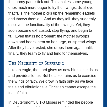
the thorny parts stick out. This makes some young
ones much more eager to try their wings. But if even
that fails, the mother picks up the remaining eaglets
and throws them out. And as they fall, they suddenly
discover the functionality of their wings! Yet, they
soon become exhausted, stop flying, and begin to
fall. Even that is no problem; the mother swoops
down and bears them on her large, outspread wings.
After they have rested, she drops them again until,
finally, they learn to fly and fend for themselves.
The Necessity of Suffering
Like an eagle, the Lord gives us new birth, shields us
and provides for us. But he also trains us to exercise
the wings of faith. We grow in faith only as we face
trials and tribulations; a Christian cannot escape the
trial of faith.
In Deuteronomy 8:1-3 Moses reminded the people