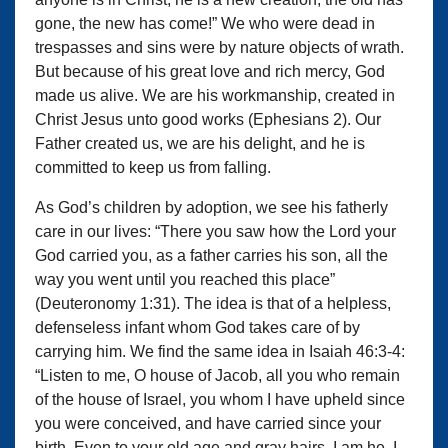
gone, the new has come!” We who were dead in
trespasses and sins were by nature objects of wrath.
But because of his great love and rich mercy, God
made us alive. We are his workmanship, created in
Christ Jesus unto good works (Ephesians 2). Our
Father created us, we are his delight, and he is
committed to keep us from falling.
As God’s children by adoption, we see his fatherly
care in our lives: “There you saw how the Lord your
God carried you, as a father carries his son, all the
way you went until you reached this place”
(Deuteronomy 1:31). The idea is that of a helpless,
defenseless infant whom God takes care of by
carrying him. We find the same idea in Isaiah 46:3-4:
“Listen to me, O house of Jacob, all you who remain
of the house of Israel, you whom I have upheld since
you were conceived, and have carried since your
birth. Even to your old age and gray hairs, I am he, I