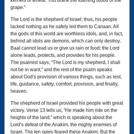
kernels of wheat. You drank the foaming blood of the
grape.”
The Lord is the shepherd of Israel; thus, his people
lacked nothing as he safely led them to Canaan. All
the gods of this world are worthless idols, and, in fact,
behind all idols are demons, which can only destroy.
Baal cannot lead us or give us rain or food; the Lord
alone leads, protects, and provides for his people.
The psalmist says, “The Lord is my shepherd, I shall
not be in want,” and the rest of the psalm speaks
about God’s provision of various things, such as rest,
life, guidance, safety, comfort, provision, and finally,
heaven.
The shepherd of Israel provided his people with great
victory. Verse 13 tells us, “He made him ride on the
heights of the land,” which is speaking about the
Lord’s defeat of the Anakim, the mighty enemies of
Israel. The ten spies feared these Anakim. But the