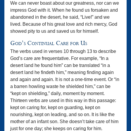
We can never boast about our greatness, nor can we
impress God with it. When he found us forsaken and
abandoned in the desert, he said, “Live!” and we
lived. Because of his great love and rich mercy, God
showed pity to us and saved us for himself.
God’s Continual Care for Us
The verbs used in verses 10 through 13 to describe
God’s care are frequentative. For example, “In a
desert land he found him” can be translated “in a
desert land he findeth him,” meaning finding again
and again and again. It is not a one-time event. Or “in
a barren howling waste he shielded him,” can be
“kept on shielding,” daily, moment by moment.
Thirteen verbs are used in this way in this passage:
kept on caring for, kept on guarding, kept on
nourishing, kept on leading, and so on. It is like the
mother of an infant son. She doesn’t take care of him
just for one day; she keeps on caring for him.