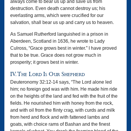
always come to bear us up and save us from
destruction. Even death cannot destroy us; his
everlasting arms, which were crucified for our
salvation, shall bear us up and carry us to heaven.
As Samuel Rutherford languished in a prison in
Aberdeen, Scotland in 1636, he wrote to Lady
Culross, “Grace grows best in winter.” I have proved
that to be true. Grace does not grow much in
prosperity; it grows best in winter.
IV. The Lord Is Our Shepherd
Deuteronomy 32:12-14 says, “The Lord alone led
him; no foreign god was with him. He made him ride
on the heights of the land and fed with the fruit of the
fields. He nourished him with honey from the rock,
and with oil from the flinty crag, with curds and milk
from herd and flock and with fattened lambs and
goats, with choice rams of Bashan and the finest