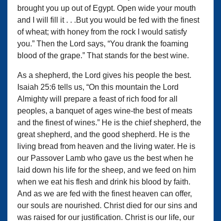
brought you up out of Egypt. Open wide your mouth
and I will fill it . . .But you would be fed with the finest
of wheat; with honey from the rock I would satisfy
you.” Then the Lord says, “You drank the foaming
blood of the grape.” That stands for the best wine.
As a shepherd, the Lord gives his people the best.
Isaiah 25:6 tells us, “On this mountain the Lord
Almighty will prepare a feast of rich food for all
peoples, a banquet of ages wine-the best of meats
and the finest of wines.” He is the chief shepherd, the
great shepherd, and the good shepherd. He is the
living bread from heaven and the living water. He is
our Passover Lamb who gave us the best when he
laid down his life for the sheep, and we feed on him
when we eat his flesh and drink his blood by faith.
And as we are fed with the finest heaven can offer,
our souls are nourished. Christ died for our sins and
was raised for our justification. Christ is our life, our