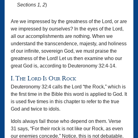
Sections 1, 2
)
Are we impressed by the greatness of the Lord, or are
we impressed by ourselves? In the eyes of the Lord,
all our accomplishments are nothing. When we
understand the transcendence, majesty, and holiness
of our infinite, sovereign God, we must praise the
greatness of the Lord! Let us then examine who our
great God is, according to Deuteronomy 32:4-14.
I. The Lord Is Our Rock
Deuteronomy 32:4 calls the Lord “the Rock,” which is
the first time in the Bible this word is applied to God. It
is used five times in this chapter to refer to the true
God and twice to idols.
Idols always fail those who depend on them. Verse
31 says, “For their rock is not like our Rock, as even
our enemies concede.” Notice, this is not debatable.