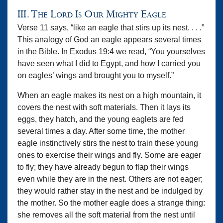
III. The Lord Is Our Mighty Eagle
Verse 11 says, “like an eagle that stirs up its nest. . . .”
This analogy of God an eagle appears several times
in the Bible. In Exodus 19:4 we read, “You yourselves
have seen what I did to Egypt, and how I carried you
on eagles’ wings and brought you to myself.”
When an eagle makes its nest on a high mountain, it
covers the nest with soft materials. Then it lays its
eggs, they hatch, and the young eaglets are fed
several times a day. After some time, the mother
eagle instinctively stirs the nest to train these young
ones to exercise their wings and fly. Some are eager
to fly; they have already begun to flap their wings
even while they are in the nest. Others are not eager;
they would rather stay in the nest and be indulged by
the mother. So the mother eagle does a strange thing:
she removes all the soft material from the nest until