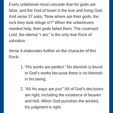
Every unbeliever must concede that his gods are
false, and the God of Israel is the true and living God.
And verse 37 asks, “Now where are their gods, the
rock they took refuge in?” When the unbelievers
needed help, their gods failed them. The covenant
Lord, the eternal “i am,” is the only true Rock of
salvation.
Verse 4 elaborates further on the character of this
Rock:
“His works are perfect.”
No blemish is found
in God’s works because there is no blemish
in his being.
“All his ways are just.”
All of God’s decisions
are right, including the existence of heaven
and hell. When God punishes the wicked,
his judgment is right.