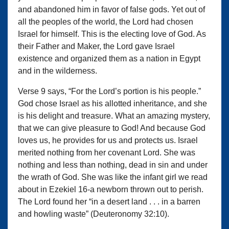
and abandoned him in favor of false gods. Yet out of
all the peoples of the world, the Lord had chosen
Israel for himself. This is the electing love of God. As
their Father and Maker, the Lord gave Israel
existence and organized them as a nation in Egypt
and in the wilderness.
Verse 9 says, “For the Lord’s portion is his people.”
God chose Israel as his allotted inheritance, and she
is his delight and treasure. What an amazing mystery,
that we can give pleasure to God! And because God
loves us, he provides for us and protects us. Israel
merited nothing from her covenant Lord. She was
nothing and less than nothing, dead in sin and under
the wrath of God. She was like the infant girl we read
about in Ezekiel 16-a newborn thrown out to perish.
The Lord found her “in a desert land . . . in a barren
and howling waste” (Deuteronomy 32:10).