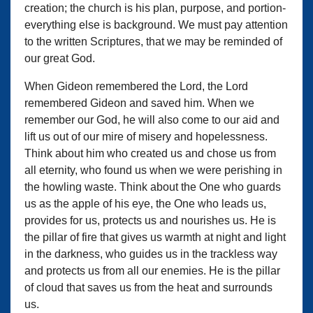
creation; the church is his plan, purpose, and portion-
everything else is background. We must pay attention
to the written Scriptures, that we may be reminded of
our great God.
When Gideon remembered the Lord, the Lord
remembered Gideon and saved him. When we
remember our God, he will also come to our aid and
lift us out of our mire of misery and hopelessness.
Think about him who created us and chose us from
all eternity, who found us when we were perishing in
the howling waste. Think about the One who guards
us as the apple of his eye, the One who leads us,
provides for us, protects us and nourishes us. He is
the pillar of fire that gives us warmth at night and light
in the darkness, who guides us in the trackless way
and protects us from all our enemies. He is the pillar
of cloud that saves us from the heat and surrounds
us.