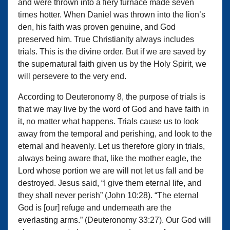
and were thrown into a fiery furnace made seven
times hotter. When Daniel was thrown into the lion’s
den, his faith was proven genuine, and God
preserved him. True Christianity always includes
trials. This is the divine order. But if we are saved by
the supernatural faith given us by the Holy Spirit, we
will persevere to the very end.
According to Deuteronomy 8, the purpose of trials is
that we may live by the word of God and have faith in
it, no matter what happens. Trials cause us to look
away from the temporal and perishing, and look to the
eternal and heavenly. Let us therefore glory in trials,
always being aware that, like the mother eagle, the
Lord whose portion we are will not let us fall and be
destroyed. Jesus said, “I give them eternal life, and
they shall never perish” (John 10:28). “The eternal
God is [our] refuge and underneath are the
everlasting arms.” (Deuteronomy 33:27). Our God will