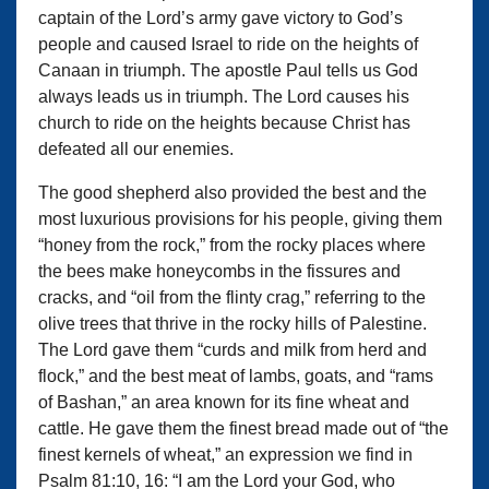
captain of the Lord’s army gave victory to God’s
people and caused Israel to ride on the heights of
Canaan in triumph. The apostle Paul tells us God
always leads us in triumph. The Lord causes his
church to ride on the heights because Christ has
defeated all our enemies.
The good shepherd also provided the best and the
most luxurious provisions for his people, giving them
“honey from the rock,” from the rocky places where
the bees make honeycombs in the fissures and
cracks, and “oil from the flinty crag,” referring to the
olive trees that thrive in the rocky hills of Palestine.
The Lord gave them “curds and milk from herd and
flock,” and the best meat of lambs, goats, and “rams
of Bashan,” an area known for its fine wheat and
cattle. He gave them the finest bread made out of “the
finest kernels of wheat,” an expression we find in
Psalm 81:10, 16: “I am the Lord your God, who