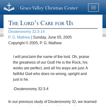
Toggle
navigati
The Lord’s Care for Us
Deuteronomy 32:3-14
P. G. Mathew
| Sunday, June 05, 2005
Copyright © 2005, P. G. Mathew
I will proclaim the name of the lord. Oh, praise
the greatness of our God! He is the Rock, his
works are perfect, and all his ways are just. A
faithful God who does no wrong, upright and
just is he.
-Deuteronomy 32:3-4
In our previous study of Deuteronomy 32, we learned