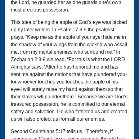
the Lord, he guarded her as one guards one’s own
most precious possession.
This idea of being the apple of God’s eye was picked
up by later writers. In Psalm 17:8-9 the psalmist
prays, “Keep me as the apple of your eye; hide me in
the shadow of your wings from the wicked who assail
me, from my mortal enemies who surround me.” In
Zechariah 2:8-9 we read, “For this is what the LORD
Almighty says: ‘After he has honored me and has
sent me against the nations that have plundered you-
for whoever touches you touches the apple of his
eye-I will surely raise my hand against them so that
their slaves wll plunder them.” Because we are God’s
treasured possession, he is committed to our eternal
safety and salvation. He who fathered us and created
us will also protect us from all our enemies.
Second Corinthians 5:17 tells us, “Therefore, if
anyone is in Christ, he is a new creation; the old has