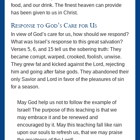
food, and our drink. The finest heaven can provide
has been given to us in Christ.
Response to God’s Care for Us
In view of God’s care for us, how should we respond?
What was Israel’s response to this great salvation?
Verses 5, 6, and 15 tell us the sobering truth: They
became corrupt, warped, crooked, foolish, unwise.
They grew fat and kicked against the Lord, rejecting
him and going after false gods. They abandoned their
only Savior and Lord in favor of the pleasures of sin
for a season.
May God help us not to follow the example of
Israel! The purpose of this teaching is that we
may embrace it and be renewed and
encouraged by it. May this teaching fall like rain
upon our souls to refresh us, that we may praise
the greatness of the Lord!