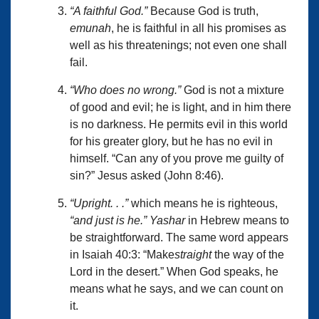
“A faithful God.”
Because God is truth,
emunah
, he is faithful in all his promises as
well as his threatenings; not even one shall
fail.
“Who does no wrong.”
God is not a mixture
of good and evil; he is light, and in him there
is no darkness. He permits evil in this world
for his greater glory, but he has no evil in
himself. “Can any of you prove me guilty of
sin?” Jesus asked (John 8:46).
“Upright. . .”
which means he is righteous,
“and just is he.”
Yashar
in Hebrew means to
be straightforward. The same word appears
in Isaiah 40:3: “Make
straight
the way of the
Lord in the desert.” When God speaks, he
means what he says, and we can count on
it.