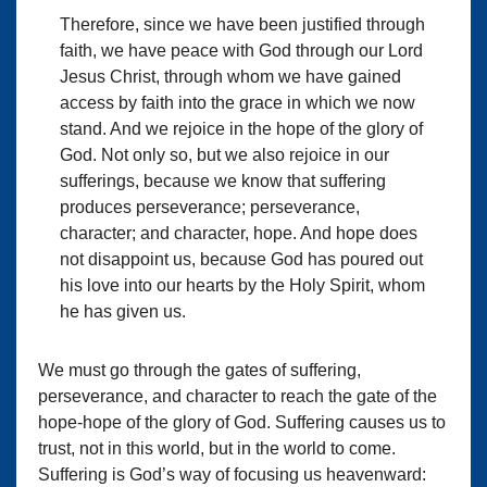
Therefore, since we have been justified through
faith, we have peace with God through our Lord
Jesus Christ, through whom we have gained
access by faith into the grace in which we now
stand. And we rejoice in the hope of the glory of
God. Not only so, but we also rejoice in our
sufferings, because we know that suffering
produces perseverance; perseverance,
character; and character, hope. And hope does
not disappoint us, because God has poured out
his love into our hearts by the Holy Spirit, whom
he has given us.
We must go through the gates of suffering,
perseverance, and character to reach the gate of the
hope-hope of the glory of God. Suffering causes us to
trust, not in this world, but in the world to come.
Suffering is God’s way of focusing us heavenward: