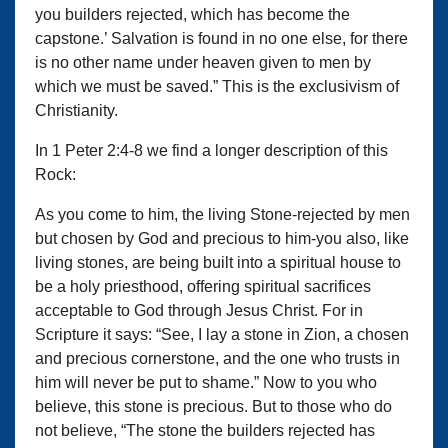
you builders rejected, which has become the
capstone.’ Salvation is found in no one else, for there
is no other name under heaven given to men by
which we must be saved.” This is the exclusivism of
Christianity.
In 1 Peter 2:4-8 we find a longer description of this
Rock:
As you come to him, the living Stone-rejected by men
but chosen by God and precious to him-you also, like
living stones, are being built into a spiritual house to
be a holy priesthood, offering spiritual sacrifices
acceptable to God through Jesus Christ. For in
Scripture it says: “See, I lay a stone in Zion, a chosen
and precious cornerstone, and the one who trusts in
him will never be put to shame.” Now to you who
believe, this stone is precious. But to those who do
not believe, “The stone the builders rejected has