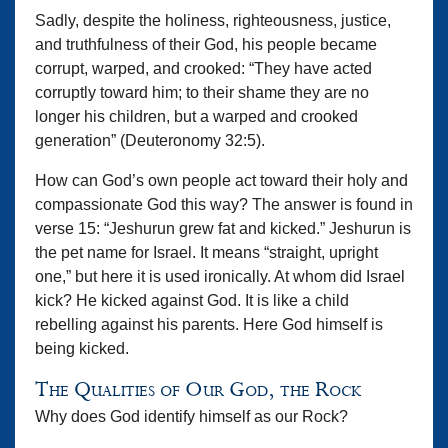
Sadly, despite the holiness, righteousness, justice,
and truthfulness of their God, his people became
corrupt, warped, and crooked: “They have acted
corruptly toward him; to their shame they are no
longer his children, but a warped and crooked
generation” (Deuteronomy 32:5).
How can God’s own people act toward their holy and
compassionate God this way? The answer is found in
verse 15: “Jeshurun grew fat and kicked.” Jeshurun is
the pet name for Israel. It means “straight, upright
one,” but here it is used ironically. At whom did Israel
kick? He kicked against God. It is like a child
rebelling against his parents. Here God himself is
being kicked.
The Qualities of Our God, the Rock
Why does God identify himself as our Rock?