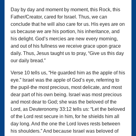
Day by day and moment by moment, this Rock, this
Father/Creator, cared for Israel. Thus, we can
conclude that he will also care for us. His eyes are on
us because we are his portion, his inheritance, and
his delight. God’s mercies are new every morning,
and out of his fullness we receive grace upon grace
daily. Thus, Jesus taught us to pray, “Give us this day
our daily bread.”
Verse 10 tells us, “He guarded him as the apple of his
eye.” Israel was the apple of God’s eye, referring to
the pupil-the most precious, most delicate, and most
dear part of his own being. Israel was most precious
and most dear to God; she was the beloved of the
Lord, as Deuteronomy 33:12 tells us: “Let the beloved
of the Lord rest secure in him, for he shields him all
day long. And the one the Lord loves rests between
his shoulders.” And because Israel was beloved of