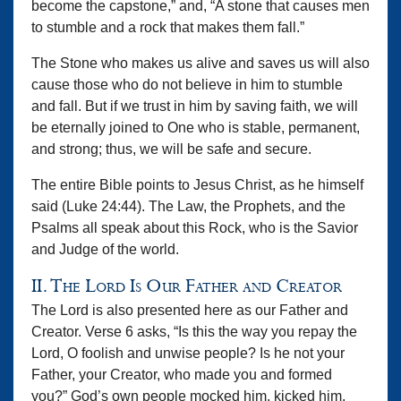
become the capstone,” and, “A stone that causes men
to stumble and a rock that makes them fall.”
The Stone who makes us alive and saves us will also
cause those who do not believe in him to stumble
and fall. But if we trust in him by saving faith, we will
be eternally joined to One who is stable, permanent,
and strong; thus, we will be safe and secure.
The entire Bible points to Jesus Christ, as he himself
said (Luke 24:44). The Law, the Prophets, and the
Psalms all speak about this Rock, who is the Savior
and Judge of the world.
II. The Lord Is Our Father and Creator
The Lord is also presented here as our Father and
Creator. Verse 6 asks, “Is this the way you repay the
Lord, O foolish and unwise people? Is he not your
Father, your Creator, who made you and formed
you?” God’s own people mocked him, kicked him,