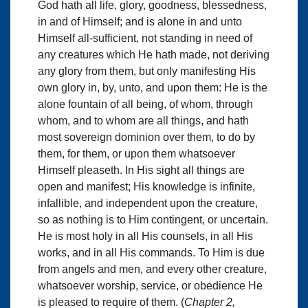
God hath all life, glory, goodness, blessedness,
in and of Himself; and is alone in and unto
Himself all-sufficient, not standing in need of
any creatures which He hath made, not deriving
any glory from them, but only manifesting His
own glory in, by, unto, and upon them: He is the
alone fountain of all being, of whom, through
whom, and to whom are all things, and hath
most sovereign dominion over them, to do by
them, for them, or upon them whatsoever
Himself pleaseth. In His sight all things are
open and manifest; His knowledge is infinite,
infallible, and independent upon the creature,
so as nothing is to Him contingent, or uncertain.
He is most holy in all His counsels, in all His
works, and in all His commands. To Him is due
from angels and men, and every other creature,
whatsoever worship, service, or obedience He
is pleased to require of them. (
Chapter 2,