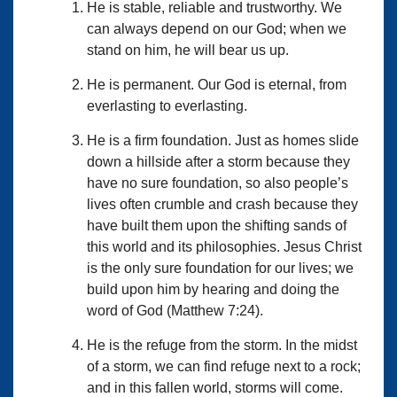
He is stable, reliable and trustworthy. We
can always depend on our God; when we
stand on him, he will bear us up.
He is permanent. Our God is eternal, from
everlasting to everlasting.
He is a firm foundation. Just as homes slide
down a hillside after a storm because they
have no sure foundation, so also people’s
lives often crumble and crash because they
have built them upon the shifting sands of
this world and its philosophies. Jesus Christ
is the only sure foundation for our lives; we
build upon him by hearing and doing the
word of God (Matthew 7:24).
He is the refuge from the storm. In the midst
of a storm, we can find refuge next to a rock;
and in this fallen world, storms will come.