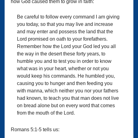
how God caused them to grow in faith:
Be careful to follow every command I am giving
you today, so that you may live and increase
and may enter and possess the land that the
Lord promised on oath to your forefathers.
Remember how the Lord your God led you all
the way in the desert these forty years, to
humble you and to test you in order to know
what was in your heart, whether or not you
would keep his commands. He humbled you,
causing you to hunger and then feeding you
with manna, which neither you nor your fathers
had known, to teach you that man does not live
on bread alone but on every word that comes
from the mouth of the Lord.
Romans 5:1-5 tells us: