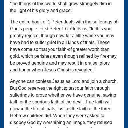
“the things of this world shall grow strangely dim in
the light of his glory and grace.”
The entire book of 1 Peter deals with the sufferings of
God’s people. First Peter 1:6-7 tells us, “In this you
greatly rejoice, though now for a little while you may
have had to suffer grief in all kinds of trials. These
have come so that your faith-of greater worth than
gold, which perishes even though refined by fire-may
be proved genuine and may result in praise, glory
and honor when Jesus Christ is revealed.”
Anyone can confess Jesus as Lord and join a church.
But God reserves the right to test our faith through
sufferings to prove whether we have genuine, saving
faith or the spurious faith of the devil. True faith will
glow in the fire of trials, just as the faith of the three
Hebrew children did. When they were asked to
disobey God by worshiping an image, they refused