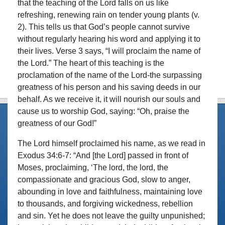
that the teaching of the Lord falls on us like
refreshing, renewing rain on tender young plants (v.
2). This tells us that God’s people cannot survive
without regularly hearing his word and applying it to
their lives. Verse 3 says, “I will proclaim the name of
the Lord.” The heart of this teaching is the
proclamation of the name of the Lord-the surpassing
greatness of his person and his saving deeds in our
behalf. As we receive it, it will nourish our souls and
cause us to worship God, saying: “Oh, praise the
greatness of our God!”
The Lord himself proclaimed his name, as we read in
Exodus 34:6-7: “And [the Lord] passed in front of
Moses, proclaiming, ‘The lord, the lord, the
compassionate and gracious God, slow to anger,
abounding in love and faithfulness, maintaining love
to thousands, and forgiving wickedness, rebellion
and sin. Yet he does not leave the guilty unpunished;