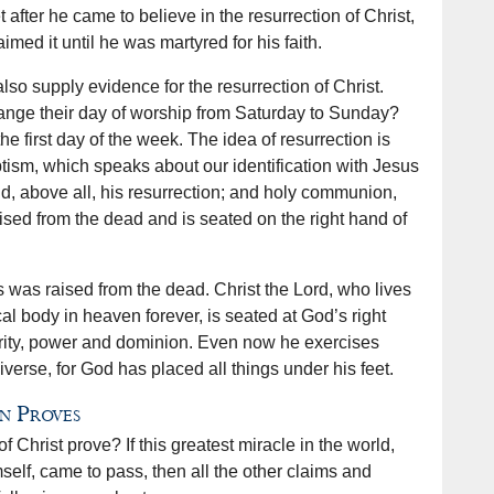
t after he came to believe in the resurrection of Christ,
ed it until he was martyred for his faith.
lso supply evidence for the resurrection of Christ.
ange their day of worship from Saturday to Sunday?
e first day of the week. The idea of resurrection is
tism, which speaks about our identification with Jesus
and, above all, his resurrection; and holy communion,
ed from the dead and is seated on the right hand of
 was raised from the dead. Christ the Lord, who lives
cal body in heaven forever, is seated at God’s right
ority, power and dominion. Even now he exercises
iverse, for God has placed all things under his feet.
n Proves
f Christ prove? If this greatest miracle in the world,
elf, came to pass, then all the other claims and