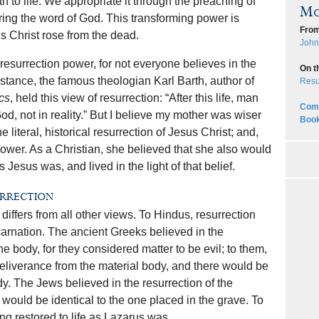
 to life. We appropriate it through the preaching of
Mo
ring the word of God. This transforming power is
From
s Christ rose from the dead.
John
resurrection power, for not everyone believes in the
On t
 instance, the famous theologian Karl Barth, author of
Resu
cs
, held this view of resurrection: “After this life, man
Comp
 God, not in reality.” But I believe my mother was wiser
Book
 literal, historical resurrection of Jesus Christ; and,
power. As a Christian, she believed that she also would
s Jesus was, and lived in the light of that belief.
urrection
differs from all other views. To Hindus, resurrection
carnation. The ancient Greeks believed in the
the body, for they considered matter to be evil; to them,
deliverance from the material body, and there would be
dy. The Jews believed in the resurrection of the
t would be identical to the one placed in the grave. To
ng restored to life as Lazarus was.