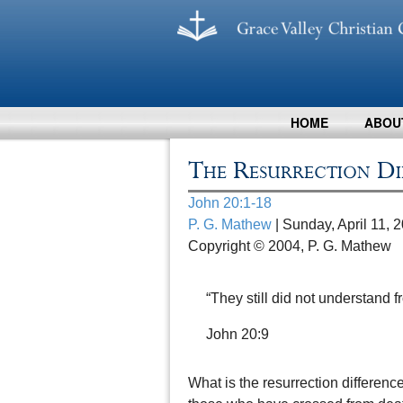
HOME
ABOU
The Resurrection Di
John 20:1-18
P. G. Mathew
| Sunday, April 11, 
Copyright © 2004, P. G. Mathew
“They still did not understand f
John 20:9
What is the resurrection differenc