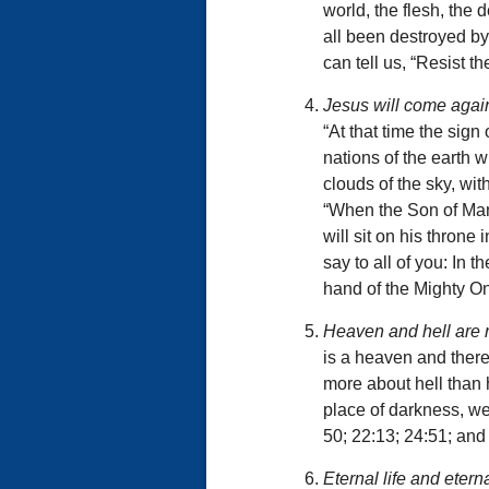
world, the flesh, the
all been destroyed by
can tell us, “Resist t
Jesus will come again
“At that time the sign
nations of the earth 
clouds of the sky, wi
“When the Son of Man 
will sit on his throne
say to all of you: In t
hand of the Mighty O
Heaven and hell are 
is a heaven and there 
more about hell than h
place of darkness, we
50; 22:13; 24:51; and
Eternal life and etern