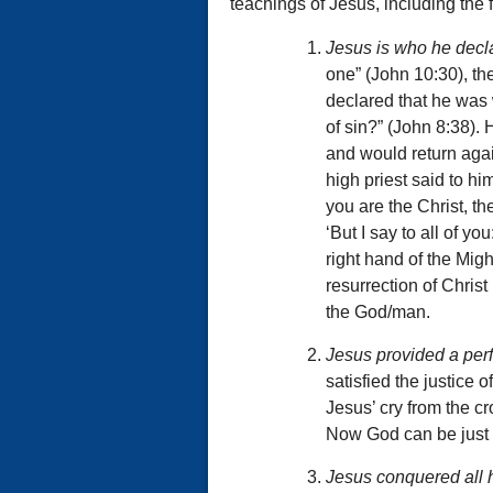
teachings of Jesus, including the f
Jesus is who he decla
one” (John 10:30), th
declared that he was 
of sin?” (John 8:38).
and would return aga
high priest said to hi
you are the Christ, the
‘But I say to all of yo
right hand of the Mig
resurrection of Christ
the God/man.
Jesus provided a per
satisfied the justice 
Jesus’ cry from the cro
Now God can be just a
Jesus conquered all 