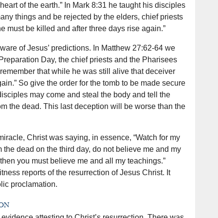
heart of the earth.” In Mark 8:31 he taught his disciples
any things and be rejected by the elders, chief priests
e must be killed and after three days rise again.”
are of Jesus’ predictions. In Matthew 27:62-64 we
 Preparation Day, the chief priests and the Pharisees
we remember that while he was still alive that deceiver
 again.” So give the order for the tomb to be made secure
s disciples may come and steal the body and tell the
om the dead. This last deception will be worse than the
miracle, Christ was saying, in essence, “Watch for my
rom the dead on the third day, do not believe me and my
, then you must believe me and all my teachings.”
ness reports of the resurrection of Jesus Christ. It
olic proclamation.
ion
 evidence attesting to Christ’s resurrection. There was