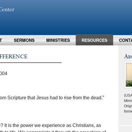
T
SERMONS
MINISTRIES
RESOURCES
CONT
fference
Ab
2004
(USA
rom Scripture that Jesus had to rise from the dead.”
Minis
Origi
form
e? It is the power we experience as Christians, as