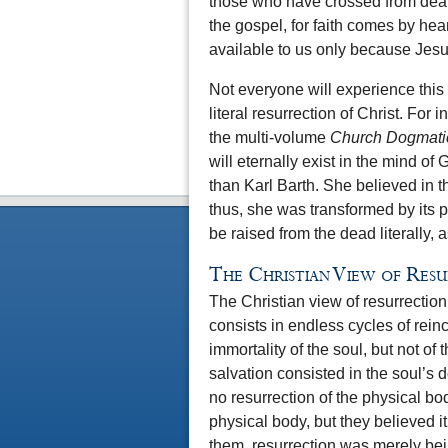
those who have crossed from death
the gospel, for faith comes by hea
available to us only because Jesu
Not everyone will experience this 
literal resurrection of Christ. For
the multi-volume
Church Dogmati
will eternally exist in the mind of
than Karl Barth. She believed in the
thus, she was transformed by its 
be raised from the dead literally, a
The Christian View of Res
The Christian view of resurrection 
consists in endless cycles of rein
immortality of the soul, but not of 
salvation consisted in the soul’s 
no resurrection of the physical bo
physical body, but they believed i
them, resurrection was merely bei