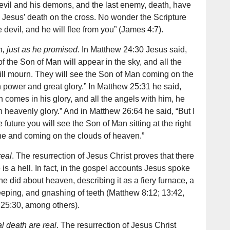
 devil and his demons, and the last enemy, death, have
 Jesus’ death on the cross. No wonder the Scripture
he devil, and he will flee from you” (James 4:7).
, just as he promised
. In Matthew 24:30 Jesus said,
 of the Son of Man will appear in the sky, and all the
will mourn. They will see the Son of Man coming on the
th power and great glory.” In Matthew 25:31 he said,
comes in his glory, and all the angels with him, he
 in heavenly glory.” And in Matthew 26:64 he said, “But I
he future you will see the Son of Man sitting at the right
ne and coming on the clouds of heaven.”
real
. The resurrection of Jesus Christ proves that there
is a hell. In fact, in the gospel accounts Jesus spoke
e did about heaven, describing it as a fiery furnace, a
eping, and gnashing of teeth (Matthew 8:12; 13:42,
 25:30, among others).
al death are real
. The resurrection of Jesus Christ