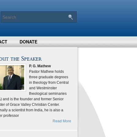
ACT
DONATE
out the Speaker
P. G. Mathew
Pastor Mathew holds
three graduate degrees
in theology from Central
and Westminster
theological seminaries
) and is the founder and former Senior
ter of Grace Valley Christian Center.
nally a scientist from India, he is also a
er professor
Read More