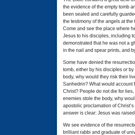
the evidence of the empty tomb a
been sealed and carefully guarded
the testimony of the angels at the 
Come and see the place where he 
Jesus to his disciples, including 
demonstrated that he was not a gh
in the nail and spear prints, and 
Some have denied the resurrectio
tomb, either by his disciples or by
body, why would they risk their li
Sanhedrin? What would account for
Christ? People do not die for lies,
enemies stole the body, why would 
apostolic proclamation of Christ’
answer is clear: Jesus was raised
We see evidence of the resurrectio
brilliant rabbi and graduate of un