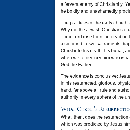
a fervent enemy of Christianity. Ye
he boldly and unashamedly proclaim
The practices of the early church a
Why did the Jewish Christians ch
Their Lord rose from the dead on th
also found in two sacraments: bap
Christ into his death, his burial, 
when we remember him who is rais
God the Father.
The evidence is conclusive: Jesus
in his resurrected, glorious, physi
hand, far above all rule and auth
authority in every sphere of the un
What Christ’s Resurrectio
What, then, does the resurrection o
which was predicted by Jesus hims