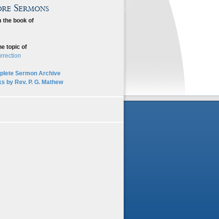
re Sermons
 the book of
he topic of
rrection
lete Sermon Archive
s by Rev. P. G. Mathew