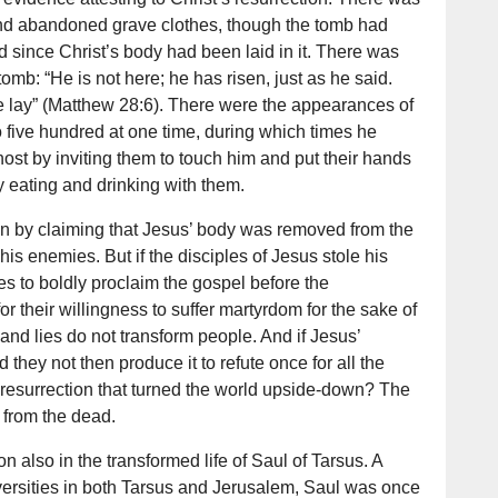
nd abandoned grave clothes, though the tomb had
 since Christ’s body had been laid in it. There was
tomb: “He is not here; he has risen, just as he said.
lay” (Matthew 28:6). There were the appearances of
to five hundred at one time, during which times he
ost by inviting them to touch him and put their hands
by eating and drinking with them.
n by claiming that Jesus’ body was removed from the
 his enemies. But if the disciples of Jesus stole his
ves to boldly proclaim the gospel before the
 their willingness to suffer martyrdom for the sake of
 and lies do not transform people. And if Jesus’
they not then produce it to refute once for all the
s resurrection that turned the world upside-down? The
 from the dead.
n also in the transformed life of Saul of Tarsus. A
iversities in both Tarsus and Jerusalem, Saul was once