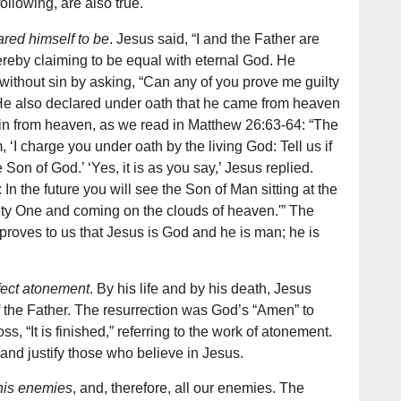
ollowing, are also true.
red himself to be
. Jesus said, “I and the Father are
ereby claiming to be equal with eternal God. He
without sin by asking, “Can any of you prove me guilty
 He also declared under oath that he came from heaven
in from heaven, as we read in Matthew 26:63-64: “The
m, ‘I charge you under oath by the living God: Tell us if
 Son of God.’ ‘Yes, it is as you say,’ Jesus replied.
u: In the future you will see the Son of Man sitting at the
hty One and coming on the clouds of heaven.'” The
 proves to us that Jesus is God and he is man; he is
fect atonement
. By his life and by his death, Jesus
of the Father. The resurrection was God’s “Amen” to
ss, “It is finished,” referring to the work of atonement.
nd justify those who believe in Jesus.
his enemies
, and, therefore, all our enemies. The