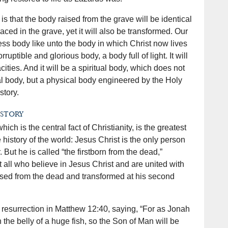
is that the body raised from the grave will be identical
aced in the grave, yet it will also be transformed. Our
ess body like unto the body in which Christ now lives
rruptible and glorious body, a body full of light. It will
ties. And it will be a spiritual body, which does not
l body, but a physical body engineered by the Holy
story.
istory
ich is the central fact of Christianity, is the greatest
 history of the world: Jesus Christ is the only person
But he is called “the firstborn from the dead,”
 all who believe in Jesus Christ and are united with
aised from the dead and transformed at his second
s resurrection in Matthew 12:40, saying, “For as Jonah
 the belly of a huge fish, so the Son of Man will be