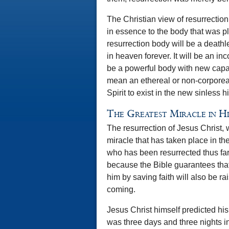
The Christian view of resurrection 
in essence to the body that was pl
resurrection body will be a deathl
in heaven forever. It will be an inco
be a powerful body with new capaci
mean an ethereal or non-corporea
Spirit to exist in the new sinless hi
The Greatest Miracle in H
The resurrection of Jesus Christ, wh
miracle that has taken place in the
who has been resurrected thus far. 
because the Bible guarantees that
him by saving faith will also be r
coming.
Jesus Christ himself predicted hi
was three days and three nights in