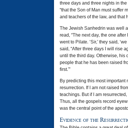
three days and three nights in the 
“that the Son of Man must suffer m
and teachers of the law, and that h
The Jewish Sanhedrin was well aw
read, “The next day, the one after
went to Pilate. ‘Sir,’ they said, ‘
said, “After three days I will rise
until the third day. Otherwise, hi
people that he has been raised fr
first.'”
By predicting this most important 
resurrection. If I am not raised f
teachings. But if I am resurrected
Thus, all the gospels record eyewit
was the central point of the apost
Evidence of the Resurrect
The Bible contains a great deal of