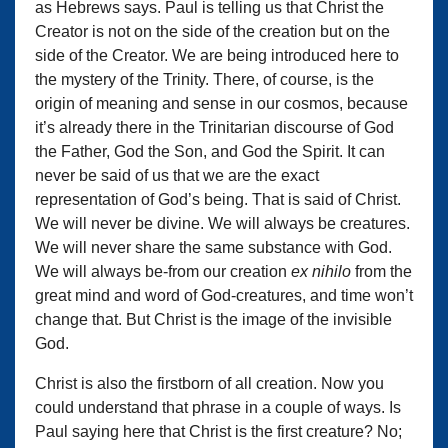
as Hebrews says. Paul is telling us that Christ the
Creator is not on the side of the creation but on the
side of the Creator. We are being introduced here to
the mystery of the Trinity. There, of course, is the
origin of meaning and sense in our cosmos, because
it’s already there in the Trinitarian discourse of God
the Father, God the Son, and God the Spirit. It can
never be said of us that we are the exact
representation of God’s being. That is said of Christ.
We will never be divine. We will always be creatures.
We will never share the same substance with God.
We will always be-from our creation
ex nihilo
from the
great mind and word of God-creatures, and time won’t
change that. But Christ is the image of the invisible
God.
Christ is also the firstborn of all creation. Now you
could understand that phrase in a couple of ways. Is
Paul saying here that Christ is the first creature? No;