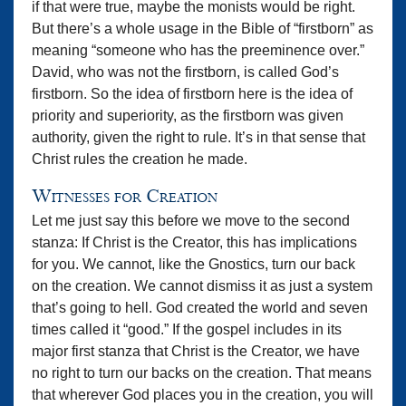
if that were true, maybe the monists would be right.
But there’s a whole usage in the Bible of “firstborn” as
meaning “someone who has the preeminence over.”
David, who was not the firstborn, is called God’s
firstborn. So the idea of firstborn here is the idea of
priority and superiority, as the firstborn was given
authority, given the right to rule. It’s in that sense that
Christ rules the creation he made.
Witnesses for Creation
Let me just say this before we move to the second
stanza: If Christ is the Creator, this has implications
for you. We cannot, like the Gnostics, turn our back
on the creation. We cannot dismiss it as just a system
that’s going to hell. God created the world and seven
times called it “good.” If the gospel includes in its
major first stanza that Christ is the Creator, we have
no right to turn our backs on the creation. That means
that wherever God places you in the creation, you will