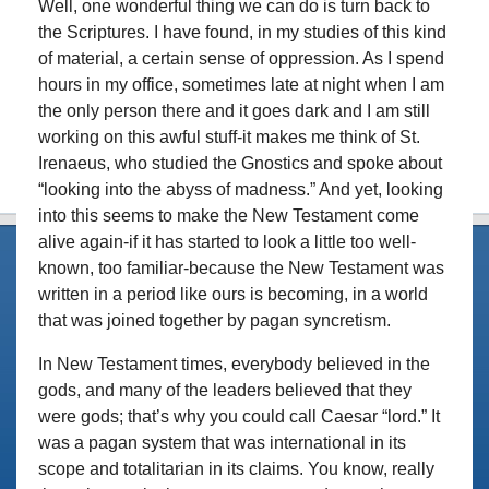
Well, one wonderful thing we can do is turn back to
the Scriptures. I have found, in my studies of this kind
of material, a certain sense of oppression. As I spend
hours in my office, sometimes late at night when I am
the only person there and it goes dark and I am still
working on this awful stuff-it makes me think of St.
Irenaeus, who studied the Gnostics and spoke about
“looking into the abyss of madness.” And yet, looking
into this seems to make the New Testament come
alive again-if it has started to look a little too well-
known, too familiar-because the New Testament was
written in a period like ours is becoming, in a world
that was joined together by pagan syncretism.
In New Testament times, everybody believed in the
gods, and many of the leaders believed that they
were gods; that’s why you could call Caesar “lord.” It
was a pagan system that was international in its
scope and totalitarian in its claims. You know, really