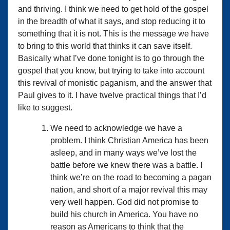
and thriving. I think we need to get hold of the gospel
in the breadth of what it says, and stop reducing it to
something that it is not. This is the message we have
to bring to this world that thinks it can save itself.
Basically what I’ve done tonight is to go through the
gospel that you know, but trying to take into account
this revival of monistic paganism, and the answer that
Paul gives to it. I have twelve practical things that I’d
like to suggest.
We need to acknowledge we have a
problem. I think Christian America has been
asleep, and in many ways we’ve lost the
battle before we knew there was a battle. I
think we’re on the road to becoming a pagan
nation, and short of a major revival this may
very well happen. God did not promise to
build his church in America. You have no
reason as Americans to think that the