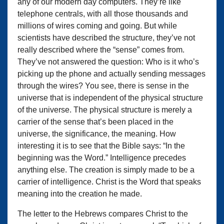
any of our modern day computers. They’re like
telephone centrals, with all those thousands and
millions of wires coming and going. But while
scientists have described the structure, they’ve not
really described where the “sense” comes from.
They’ve not answered the question: Who is it who’s
picking up the phone and actually sending messages
through the wires? You see, there is sense in the
universe that is independent of the physical structure
of the universe. The physical structure is merely a
carrier of the sense that’s been placed in the
universe, the significance, the meaning. How
interesting it is to see that the Bible says: “In the
beginning was the Word.” Intelligence precedes
anything else. The creation is simply made to be a
carrier of intelligence. Christ is the Word that speaks
meaning into the creation he made.
The letter to the Hebrews compares Christ to the