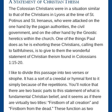
A Statement of Christian Theism
The Colossian Christians were in a situation similar
to that of the Christians in Lyons at the time of St.
Potinus and St. Irenaeus, who were attacked on the
one hand by the pagan authorities, the civil
government, and on the other hand by the Gnostic
heretics within the church. One of the things Paul
does as he is exhorting these Christians, calling them
to faithfulness, is to give to them the wonderful
statement of Christian theism found in Colossians
1:15-20.
I like to divide this passage into two verses or
strophe. It has a sort of a creedal or hymnal font to it
simply because of the repetitions. You’ll notice that
there are two basic parts to this statement of what is
fundamental Christian belief, and it seems as if there
are virtually two titles: “Firstborn of all creation” and
“Firstborn from the dead.” These function as two