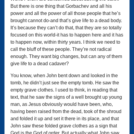
But there is one thing that Gorbachev and all his
power and all the power of all those people that he’s
brought cannot do-and that’s give life to a dead body.
It’s because they can’t do that, that they are so totally
focused on this world-it has to happen here and it has
to happen now, within thirty years. I think we need to
call the bluff of these people. They’re not radical
enough. They want big changes, but can any of them
give life to a dead cadaver?
You know, when John bent down and looked in the
tomb, he didn’t just see the empty tomb. He saw the
empty grave clothes. I used to think, in reading that
text, that he saw the signs of a well brought up young
man, as Jesus obviously would have been, who,
having been raised from the dead, took of the shroud
and folded it up and set it there in its place, and that
John saw these folded grave clothes as a sign that
God is the God of order. But actually what John saw,