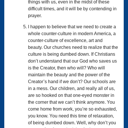
things with us, even in the midst of these
difficult times, and it will be by contending in
prayer.
I happen to believe that we need to create a
whole counter-culture in modern America, a
counter-culture of excellence, art and
beauty. Our churches need to realize that the
culture is being dumbed down. If Christians
don’t understand that our God who saves us
is the Creator, then who will? Who will
maintain the beauty and the power of the
Creator’s hand if we don’t? Our schools are
in a mess. Our children, and really all of us,
are so hooked on that one-eyed monster in
the corner that we can’t think anymore. You
come home from work, you’re so exhausted,
you know. You need this time of relaxation,
of being dumbed down. Well, why don’t you