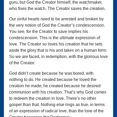
guru, but God the Creator himself, the watchmaker,
who fixes the watch. The Creator saves the creation.
Our sinful hearts need to be arrested and broken by
the very notion of God the Creator’s condescension.
You see, for the Creator to save implies his
condescension. This is the ultimate expression of
love. The Creator so loves his creation that he sets
aside the glory that is his and takes on a human form.
So we are faced, in redemption, with the glorious love
of the Creator.
God didn’t create because he was bored, with
nothing to do. He created because he loved the
creation he made; he created because he desired
communion with his creation. That’s why God comes
to redeem the creation in love. There’s no other
gospel than that. Nothing else rings as true, in terms
of an expression of radical love, than the love of the