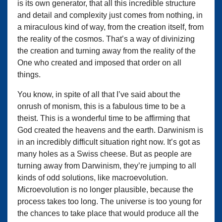
is its own generator, that all this incredible structure
and detail and complexity just comes from nothing, in
a miraculous kind of way, from the creation itself, from
the reality of the cosmos. That’s a way of divinizing
the creation and turning away from the reality of the
One who created and imposed that order on all
things.
You know, in spite of all that I’ve said about the
onrush of monism, this is a fabulous time to be a
theist. This is a wonderful time to be affirming that
God created the heavens and the earth. Darwinism is
in an incredibly difficult situation right now. It’s got as
many holes as a Swiss cheese. But as people are
turning away from Darwinism, they’re jumping to all
kinds of odd solutions, like macroevolution.
Microevolution is no longer plausible, because the
process takes too long. The universe is too young for
the chances to take place that would produce all the