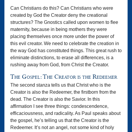
Can Christians do this? Can Christians who were
created by God the Creator deny the creational
structures? The Gnostics called upon women to flee
maternity, because in being mothers they were
placing themselves once more under the power of
this evil creator. We need to celebrate the creation in
the way God has constituted things. This great rush to
eliminate distinctions, to erase all differences, is a
rushing away from God, from Christ the Creator.
The Gospel: The Creator is the Redeemer
The second stanza tells us that Christ who is the
Creator is also the Redeemer, the firstborn from the
dead. The Creator is also the Savior. In this
affirmation I see three things: condescendence,
efficaciousness, and radicality. As Paul speaks about
the gospel, he’s telling us that the Creator is the
Redeemer. It’s not an angel, not some kind of holy