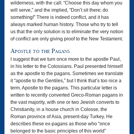
wilderness, with the call: “Choose this day whom you
will serve,” and the implied, “Don’t sit there; do
something!” There is indeed conflict, and it has
always marked human history. Those who try to tell
us that the only solution is to eliminate the very notion
of conflict are only giving proof to the New Testament.
Apostle to the Pagans
I suggest that we turn once more to the apostle Paul,
in his letter to the Colossians. Paul presented himself
as the apostle to the pagans. Sometimes we translate
it “apostle to the Gentiles,” but I think that’s too nice a
term. Apostle to the pagans. This particular letter is
written to recently converted Greco-Roman pagans in
the vast majority, with one or two Jewish converts to
Christianity, in a house church in Colosse, the
Roman province of Asia, present-day Turkey. He
describes these ex-pagans as those who “once
belonged to the basic principles of this world”