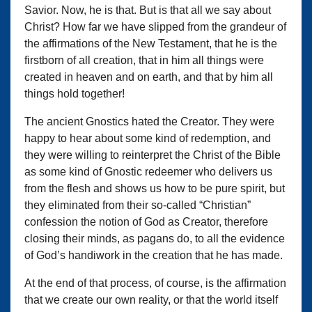
Savior. Now, he is that. But is that all we say about
Christ? How far we have slipped from the grandeur of
the affirmations of the New Testament, that he is the
firstborn of all creation, that in him all things were
created in heaven and on earth, and that by him all
things hold together!
The ancient Gnostics hated the Creator. They were
happy to hear about some kind of redemption, and
they were willing to reinterpret the Christ of the Bible
as some kind of Gnostic redeemer who delivers us
from the flesh and shows us how to be pure spirit, but
they eliminated from their so-called “Christian”
confession the notion of God as Creator, therefore
closing their minds, as pagans do, to all the evidence
of God’s handiwork in the creation that he has made.
At the end of that process, of course, is the affirmation
that we create our own reality, or that the world itself