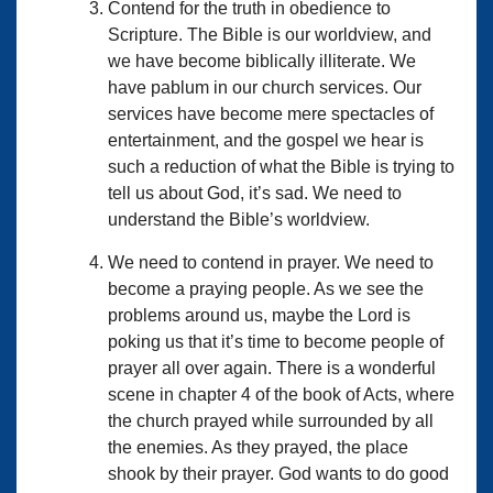
Contend for the truth in obedience to
Scripture. The Bible is our worldview, and
we have become biblically illiterate. We
have pablum in our church services. Our
services have become mere spectacles of
entertainment, and the gospel we hear is
such a reduction of what the Bible is trying to
tell us about God, it’s sad. We need to
understand the Bible’s worldview.
We need to contend in prayer. We need to
become a praying people. As we see the
problems around us, maybe the Lord is
poking us that it’s time to become people of
prayer all over again. There is a wonderful
scene in chapter 4 of the book of Acts, where
the church prayed while surrounded by all
the enemies. As they prayed, the place
shook by their prayer. God wants to do good