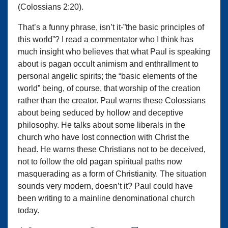
(Colossians 2:20).
That’s a funny phrase, isn’t it-”the basic principles of
this world”? I read a commentator who I think has
much insight who believes that what Paul is speaking
about is pagan occult animism and enthrallment to
personal angelic spirits; the “basic elements of the
world” being, of course, that worship of the creation
rather than the creator. Paul warns these Colossians
about being seduced by hollow and deceptive
philosophy. He talks about some liberals in the
church who have lost connection with Christ the
head. He warns these Christians not to be deceived,
not to follow the old pagan spiritual paths now
masquerading as a form of Christianity. The situation
sounds very modern, doesn’t it? Paul could have
been writing to a mainline denominational church
today.