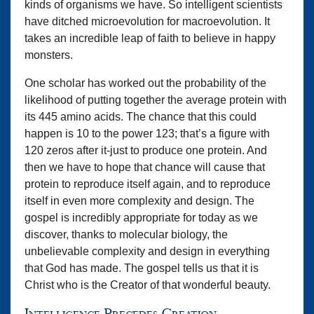
kinds of organisms we have. So intelligent scientists
have ditched microevolution for macroevolution. It
takes an incredible leap of faith to believe in happy
monsters.
One scholar has worked out the probability of the
likelihood of putting together the average protein with
its 445 amino acids. The chance that this could
happen is 10 to the power 123; that’s a figure with
120 zeros after it-just to produce one protein. And
then we have to hope that chance will cause that
protein to reproduce itself again, and to reproduce
itself in even more complexity and design. The
gospel is incredibly appropriate for today as we
discover, thanks to molecular biology, the
unbelievable complexity and design in everything
that God has made. The gospel tells us that it is
Christ who is the Creator of that wonderful beauty.