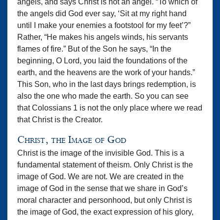
angels, and says Christ is not an angel. “To which of
the angels did God ever say, ‘Sit at my right hand
until I make your enemies a footstool for my feet’?”
Rather, “He makes his angels winds, his servants
flames of fire.” But of the Son he says, “In the
beginning, O Lord, you laid the foundations of the
earth, and the heavens are the work of your hands.”
This Son, who in the last days brings redemption, is
also the one who made the earth. So you can see
that Colossians 1 is not the only place where we read
that Christ is the Creator.
Christ, the Image of God
Christ is the image of the invisible God. This is a
fundamental statement of theism. Only Christ is the
image of God. We are not. We are created in the
image of God in the sense that we share in God’s
moral character and personhood, but only Christ is
the image of God, the exact expression of his glory,