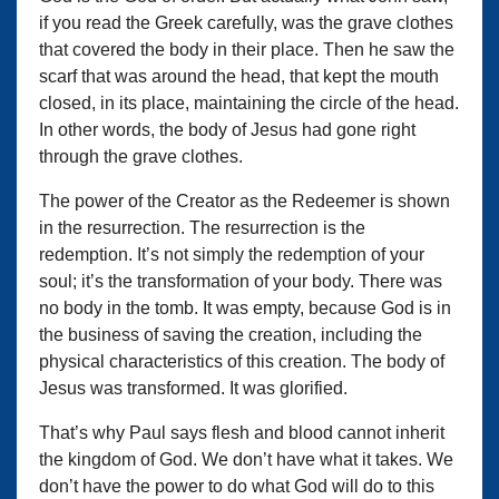
if you read the Greek carefully, was the grave clothes
that covered the body in their place. Then he saw the
scarf that was around the head, that kept the mouth
closed, in its place, maintaining the circle of the head.
In other words, the body of Jesus had gone right
through the grave clothes.
The power of the Creator as the Redeemer is shown
in the resurrection. The resurrection is the
redemption. It’s not simply the redemption of your
soul; it’s the transformation of your body. There was
no body in the tomb. It was empty, because God is in
the business of saving the creation, including the
physical characteristics of this creation. The body of
Jesus was transformed. It was glorified.
That’s why Paul says flesh and blood cannot inherit
the kingdom of God. We don’t have what it takes. We
don’t have the power to do what God will do to this