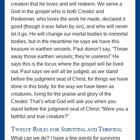
creation that he loves and will redeem. We serve a
God in the gospel who is both Creator and
Redeemer, who loves the work he made, declared it
good (though it was fallen by sin), and who will never
let it go. He will change our mortal bodies to immortal
bodies, but in the meantime he says we have this
treasure in earthen vessels. Paul doesn’t say, “Throw
away those earthen vessels; they’re useless!” He
says this is the locus where the gospel will be lived
out. Paul says we will all be judged, as we stand
before the judgment seat of Christ, for things we have
done in this body, for the way we have been as
creatures, living for the praise and glory of the
Creator. That’s what God will ask you when you
stand before the judgment seat of Christ: “Were you a
faithful and true creature?”
Twelve Rules for Surviving and Thriving
What can we do? I have a few points for surviving