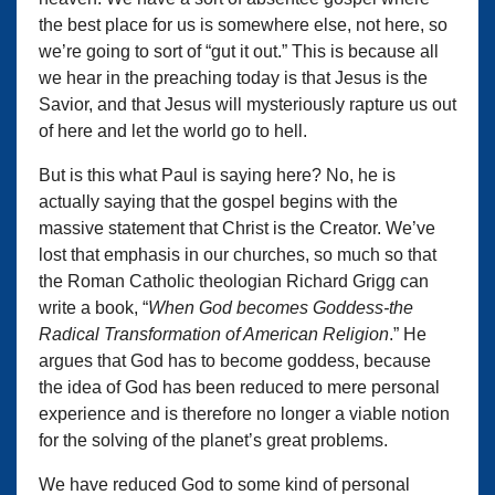
the best place for us is somewhere else, not here, so
we’re going to sort of “gut it out.” This is because all
we hear in the preaching today is that Jesus is the
Savior, and that Jesus will mysteriously rapture us out
of here and let the world go to hell.
But is this what Paul is saying here? No, he is
actually saying that the gospel begins with the
massive statement that Christ is the Creator. We’ve
lost that emphasis in our churches, so much so that
the Roman Catholic theologian Richard Grigg can
write a book, “
When God becomes Goddess-the
Radical Transformation of American Religion
.” He
argues that God has to become goddess, because
the idea of God has been reduced to mere personal
experience and is therefore no longer a viable notion
for the solving of the planet’s great problems.
We have reduced God to some kind of personal