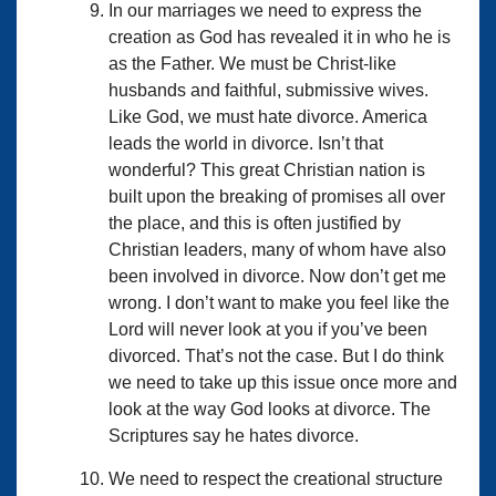
In our marriages we need to express the
creation as God has revealed it in who he is
as the Father. We must be Christ-like
husbands and faithful, submissive wives.
Like God, we must hate divorce. America
leads the world in divorce. Isn’t that
wonderful? This great Christian nation is
built upon the breaking of promises all over
the place, and this is often justified by
Christian leaders, many of whom have also
been involved in divorce. Now don’t get me
wrong. I don’t want to make you feel like the
Lord will never look at you if you’ve been
divorced. That’s not the case. But I do think
we need to take up this issue once more and
look at the way God looks at divorce. The
Scriptures say he hates divorce.
We need to respect the creational structure