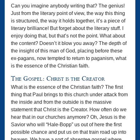
Can you imagine anybody writing that? The genius!
Just from the literary point of view, the way this thing
is structured, the way it holds together, it’s a piece of
literary brilliance! But forget about the literary stuff. I
enjoy doing that, but that’s not the point. What about
the content? Doesn’t it blow you away? The depth of
the insight of this man of God, placing before these
ex-pagans, now tempted to return to paganism, what
is the essence of the Christian faith.
The Gospel: Christ is the Creator
What is the essence of the Christian faith? The first
thing that Paul brings to this church under attack from
the inside and from the outside is the massive
statement that Christ is the Creator. How often do we
hear that in our churches anymore? Oh, Jesus is the
Savior who will “Hale-Bopp” us out of here the first
possible chance and put us on that train road up into
heaven. We have a sort of absentee gospel where