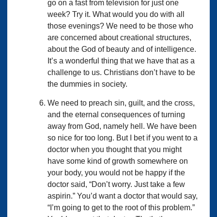
go on a fast from television for just one
week? Try it. What would you do with all
those evenings? We need to be those who
are concerned about creational structures,
about the God of beauty and of intelligence.
It’s a wonderful thing that we have that as a
challenge to us. Christians don’t have to be
the dummies in society.
We need to preach sin, guilt, and the cross,
and the eternal consequences of turning
away from God, namely hell. We have been
so nice for too long. But I bet if you went to a
doctor when you thought that you might
have some kind of growth somewhere on
your body, you would not be happy if the
doctor said, “Don’t worry. Just take a few
aspirin.” You’d want a doctor that would say,
“I’m going to get to the root of this problem.”