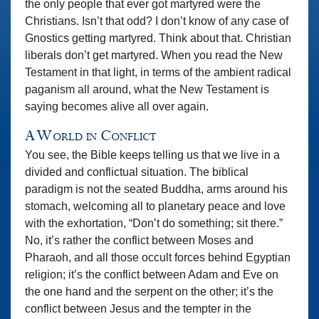
the only people that ever got martyred were the
Christians. Isn’t that odd? I don’t know of any case of
Gnostics getting martyred. Think about that. Christian
liberals don’t get martyred. When you read the New
Testament in that light, in terms of the ambient radical
paganism all around, what the New Testament is
saying becomes alive all over again.
A World in Conflict
You see, the Bible keeps telling us that we live in a
divided and conflictual situation. The biblical
paradigm is not the seated Buddha, arms around his
stomach, welcoming all to planetary peace and love
with the exhortation, “Don’t do something; sit there.”
No, it’s rather the conflict between Moses and
Pharaoh, and all those occult forces behind Egyptian
religion; it’s the conflict between Adam and Eve on
the one hand and the serpent on the other; it’s the
conflict between Jesus and the tempter in the