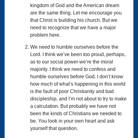
kingdom of God and the American dream
are the same thing. Let me encourage you
that Christ is building his church. But we
need to recognize that we have a major
problem here.
We need to humble ourselves before the
Lord. I think we’ve been too proud, perhaps,
as to our social power-we’re the moral
majority. I think we need to confess and
humble ourselves before God. I don’t know
how much of what’s happening in this world
is the fault of poor Christianity and bad
discipleship, and I’m not about to try to make
a calculation. But probably we have not
been the kinds of Christians we needed to
be. You look in your own heart and ask
yourself that question.