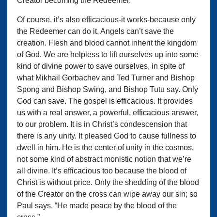
Creator becoming the Redeemer.
Of course, it’s also efficacious-it works-because only
the Redeemer can do it. Angels can’t save the
creation. Flesh and blood cannot inherit the kingdom
of God. We are helpless to lift ourselves up into some
kind of divine power to save ourselves, in spite of
what Mikhail Gorbachev and Ted Turner and Bishop
Spong and Bishop Swing, and Bishop Tutu say. Only
God can save. The gospel is efficacious. It provides
us with a real answer, a powerful, efficacious answer,
to our problem. It is in Christ’s condescension that
there is any unity. It pleased God to cause fullness to
dwell in him. He is the center of unity in the cosmos,
not some kind of abstract monistic notion that we’re
all divine. It’s efficacious too because the blood of
Christ is without price. Only the shedding of the blood
of the Creator on the cross can wipe away our sin; so
Paul says, “He made peace by the blood of the