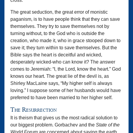
cross.”
The great seduction, the great error of monistic
paganism, is to have people think that they can save
themselves. They try to save themselves not by
turning without, to the God who is outside the
creation, who made it, who in grace stooped down to
save it; they turn within to save themselves. But the
Bible says the heart is deceitful and wicked,
desperately wicked-who can know it? The answer
comes to Jeremiah: “I, the Lord, know the heart.” God
knows our heart. The great lie of the devil is, as
Shirley MacLaine says, “My higher self is always
loving.” I suppose some of her husbands would have
preferred to have been married to her higher self.
The Resurrection
It is theism that gives us the most radical solution to
our biggest problem. Gorbachev and the
State of the
World Forum
are concerned about saving the earth.