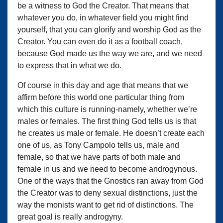
be a witness to God the Creator. That means that
whatever you do, in whatever field you might find
yourself, that you can glorify and worship God as the
Creator. You can even do it as a football coach,
because God made us the way we are, and we need
to express that in what we do.
Of course in this day and age that means that we
affirm before this world one particular thing from
which this culture is running-namely, whether we’re
males or females. The first thing God tells us is that
he creates us male or female. He doesn’t create each
one of us, as Tony Campolo tells us, male and
female, so that we have parts of both male and
female in us and we need to become androgynous.
One of the ways that the Gnostics ran away from God
the Creator was to deny sexual distinctions, just the
way the monists want to get rid of distinctions. The
great goal is really androgyny.