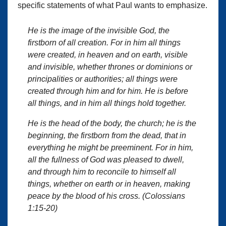
specific statements of what Paul wants to emphasize.
He is the image of the invisible God, the
firstborn of all creation. For in him all things
were created, in heaven and on earth, visible
and invisible, whether thrones or dominions or
principalities or authorities; all things were
created through him and for him. He is before
all things, and in him all things hold together.
He is the head of the body, the church; he is the
beginning, the firstborn from the dead, that in
everything he might be preeminent. For in him,
all the fullness of God was pleased to dwell,
and through him to reconcile to himself all
things, whether on earth or in heaven, making
peace by the blood of his cross. (Colossians
1:15-20)