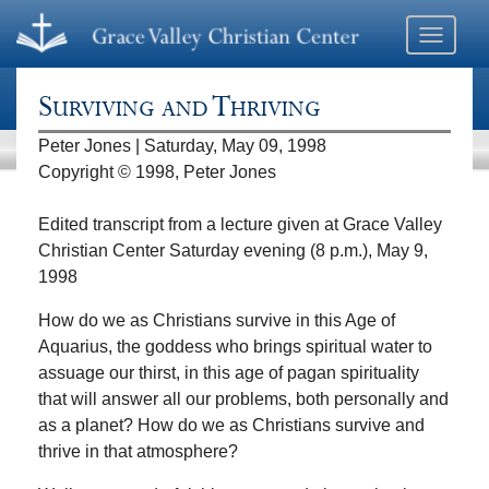
Toggle
navigati
Surviving and Thriving
Peter Jones | Saturday, May 09, 1998
Copyright © 1998, Peter Jones
Edited transcript from a lecture given at Grace Valley
Christian Center Saturday evening (8 p.m.), May 9,
1998
How do we as Christians survive in this Age of
Aquarius, the goddess who brings spiritual water to
assuage our thirst, in this age of pagan spirituality
that will answer all our problems, both personally and
as a planet? How do we as Christians survive and
thrive in that atmosphere?