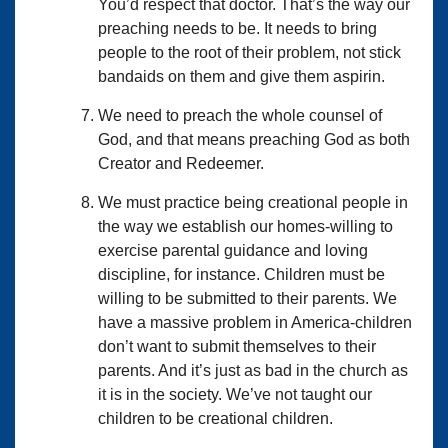
You’d respect that doctor. That’s the way our
preaching needs to be. It needs to bring
people to the root of their problem, not stick
bandaids on them and give them aspirin.
We need to preach the whole counsel of
God, and that means preaching God as both
Creator and Redeemer.
We must practice being creational people in
the way we establish our homes-willing to
exercise parental guidance and loving
discipline, for instance. Children must be
willing to be submitted to their parents. We
have a massive problem in America-children
don’t want to submit themselves to their
parents. And it’s just as bad in the church as
it is in the society. We’ve not taught our
children to be creational children.