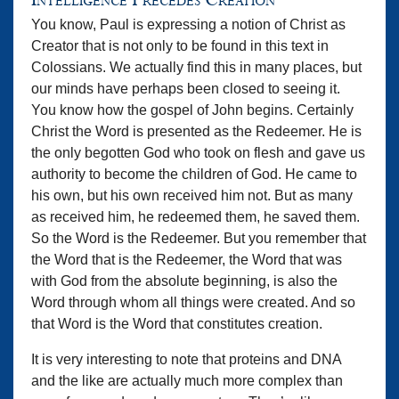
Intelligence Precedes Creation
You know, Paul is expressing a notion of Christ as
Creator that is not only to be found in this text in
Colossians. We actually find this in many places, but
our minds have perhaps been closed to seeing it.
You know how the gospel of John begins. Certainly
Christ the Word is presented as the Redeemer. He is
the only begotten God who took on flesh and gave us
authority to become the children of God. He came to
his own, but his own received him not. But as many
as received him, he redeemed them, he saved them.
So the Word is the Redeemer. But you remember that
the Word that is the Redeemer, the Word that was
with God from the absolute beginning, is also the
Word through whom all things were created. And so
that Word is the Word that constitutes creation.
It is very interesting to note that proteins and DNA
and the like are actually much more complex than